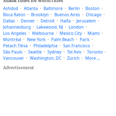
Shabat times for world cities
Ashdod
Atlanta
Baltimore
Berlin
Boston
Boca Raton
Brooklyn
Buenos Aires
Chicago
Dallas
Denver
Detroit
Haifa
Jerusalem
Johannesburg
Lakewood, NJ
London
Los Angeles
Melbourne
Mexico City
Miami
Montréal
New York
Palm Beach
Paris
Petach Tikva
Philadelphia
San Francisco
São Paulo
Seattle
Sydney
Tel Aviv
Toronto
Vancouver
Washington, DC
Zürich
More ...
Advertisement