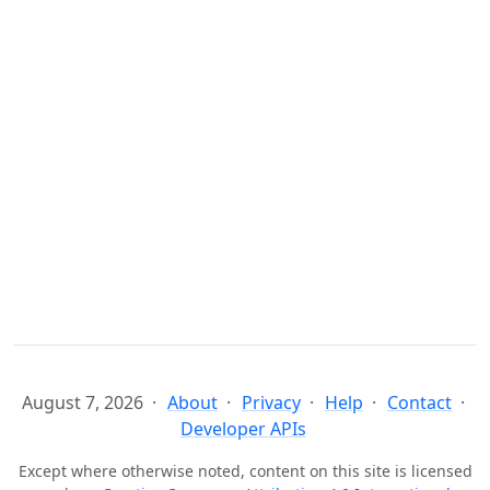
August 7, 2026
About
Privacy
Help
Contact
Developer APIs
Except where otherwise noted, content on this site is licensed