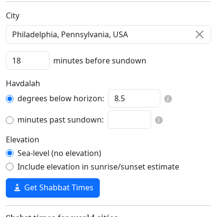
C‍i‍t‍y‍
minutes before sundown
Havdalah
degrees below horizon:
minutes past sundown:
Elevation
Sea-level (no elevation)
Include elevation in sunrise/sunset estimate
Get Shabbat Times