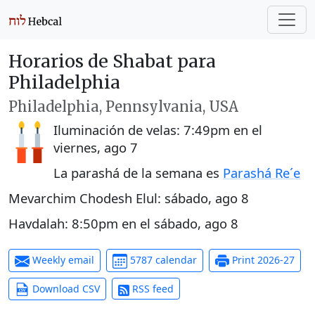
Horarios de Shabat para
Philadelphia
Philadelphia, Pennsylvania, USA
Iluminación de velas:
7:49pm
en el
viernes, ago 7
La parashá de la semana es
Parashá Re´e
Mevarchim Chodesh Elul:
sábado, ago 8
Havdalah:
8:50pm
en el
sábado, ago 8
Weekly email
5787 calendar
Print 2026-27
Download CSV
RSS feed