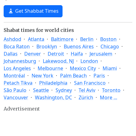
Get Shabbat Times
Shabat times for world cities
Ashdod
Atlanta
Baltimore
Berlin
Boston
Boca Raton
Brooklyn
Buenos Aires
Chicago
Dallas
Denver
Detroit
Haifa
Jerusalem
Johannesburg
Lakewood, NJ
London
Los Angeles
Melbourne
Mexico City
Miami
Montréal
New York
Palm Beach
Paris
Petach Tikva
Philadelphia
San Francisco
São Paulo
Seattle
Sydney
Tel Aviv
Toronto
Vancouver
Washington, DC
Zürich
More ...
Advertisement