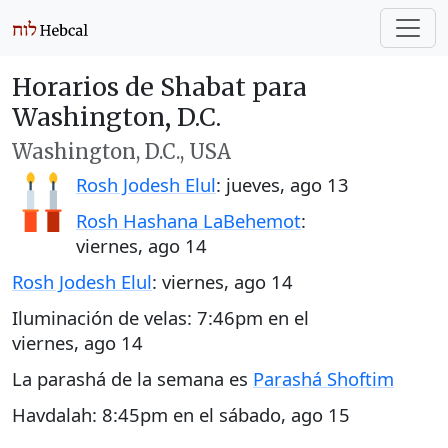
Horarios de Shabat para
Washington, D.C.
Washington, D.C., USA
Rosh Jodesh Elul
:
jueves, ago 13
Rosh Hashana LaBehemot
:
viernes, ago 14
Rosh Jodesh Elul
:
viernes, ago 14
Iluminación de velas:
7:46pm
en el
viernes, ago 14
La parashá de la semana es
Parashá Shoftim
Havdalah:
8:45pm
en el
sábado, ago 15