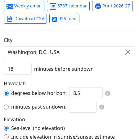
Weekly email
5787 calendar
Print 2026-27
Download CSV
RSS feed
C‍i‍t‍y‍
minutes before sundown
Havdalah
degrees below horizon:
minutes past sundown:
Elevation
Sea-level (no elevation)
Include elevation in sunrise/sunset estimate