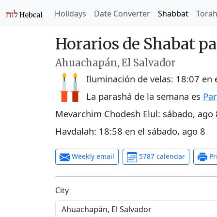
Holidays
Date Converter
Shabbat
Tora
Horarios de Shabat p
Ahuachapán, El Salvador
Iluminación de velas:
18:07
en 
La parashá de la semana es
Par
Mevarchim Chodesh Elul:
sábado, ago 
Havdalah:
18:58
en el
sábado, ago 8
Weekly email
5787 calendar
Pr
C‍i‍t‍y‍