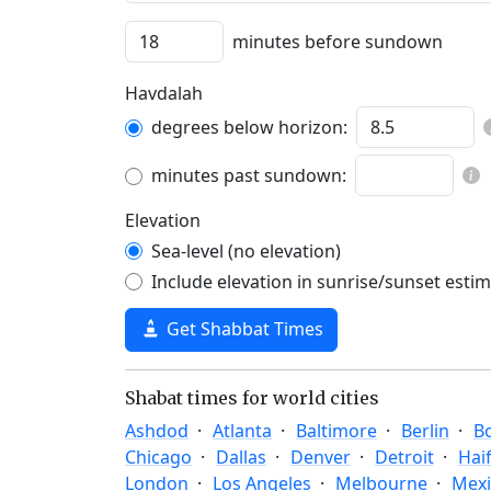
minutes before sundown
Havdalah
degrees below horizon:
minutes past sundown:
Elevation
Sea-level (no elevation)
Include elevation in sunrise/sunset esti
Get Shabbat Times
Shabat times for world cities
Ashdod
Atlanta
Baltimore
Berlin
B
Chicago
Dallas
Denver
Detroit
Hai
London
Los Angeles
Melbourne
Mexi