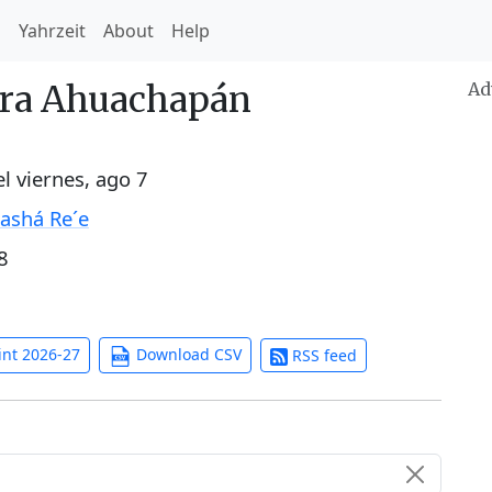
h
Yahrzeit
About
Help
ara Ahuachapán
Ad
el
viernes, ago 7
ashá Re´e
8
int 2026-27
Download CSV
RSS feed