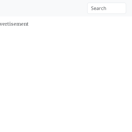
vertisement