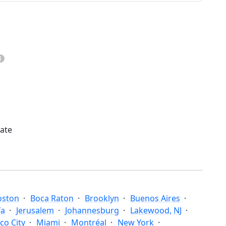
mate
oston
Boca Raton
Brooklyn
Buenos Aires
fa
Jerusalem
Johannesburg
Lakewood, NJ
co City
Miami
Montréal
New York