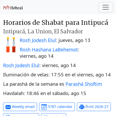
Horarios de Shabat para Intipucá
Intipucá, La Union, El Salvador
Rosh Jodesh Elul
:
jueves, ago 13
Rosh Hashana LaBehemot
:
viernes, ago 14
Rosh Jodesh Elul
:
viernes, ago 14
Iluminación de velas:
17:55
en el
viernes, ago 14
La parashá de la semana es
Parashá Shoftim
Havdalah:
18:46
en el
sábado, ago 15
Weekly email
5787 calendar
Print 2026-27