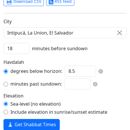
Download CSV
RSS feed
C‍i‍t‍y‍
minutes before sundown
Havdalah
degrees below horizon:
minutes past sundown:
Elevation
Sea-level (no elevation)
Include elevation in sunrise/sunset estimate
Get Shabbat Times