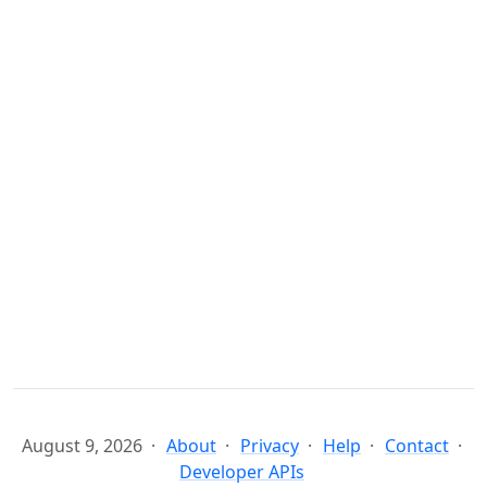
August 9, 2026
About
Privacy
Help
Contact
Developer APIs