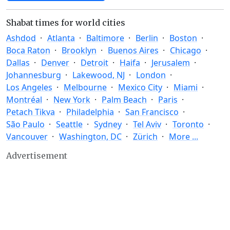
Shabat times for world cities
Ashdod
Atlanta
Baltimore
Berlin
Boston
Boca Raton
Brooklyn
Buenos Aires
Chicago
Dallas
Denver
Detroit
Haifa
Jerusalem
Johannesburg
Lakewood, NJ
London
Los Angeles
Melbourne
Mexico City
Miami
Montréal
New York
Palm Beach
Paris
Petach Tikva
Philadelphia
San Francisco
São Paulo
Seattle
Sydney
Tel Aviv
Toronto
Vancouver
Washington, DC
Zürich
More ...
Advertisement