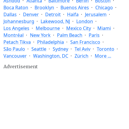
Ashdod
Atlanta
Baltimore
Berlin
Boston
Boca Raton
Brooklyn
Buenos Aires
Chicago
Dallas
Denver
Detroit
Haifa
Jerusalem
Johannesburg
Lakewood, NJ
London
Los Angeles
Melbourne
Mexico City
Miami
Montréal
New York
Palm Beach
Paris
Petach Tikva
Philadelphia
San Francisco
São Paulo
Seattle
Sydney
Tel Aviv
Toronto
Vancouver
Washington, DC
Zürich
More ...
Advertisement