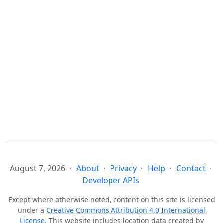
August 7, 2026
About
Privacy
Help
Contact
Developer APIs
Except where otherwise noted, content on this site is licensed
under a
Creative Commons Attribution 4.0 International
License
. This website includes location data created by