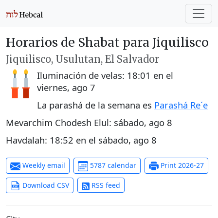
Horarios de Shabat para Jiquilisco
Jiquilisco, Usulutan, El Salvador
Iluminación de velas:
18:01
en el
viernes, ago 7
La parashá de la semana es
Parashá Re´e
Mevarchim Chodesh Elul:
sábado, ago 8
Havdalah:
18:52
en el
sábado, ago 8
Weekly email
5787 calendar
Print 2026-27
Download CSV
RSS feed