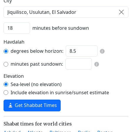
C‍i‍t‍y‍
minutes before sundown
Havdalah
degrees below horizon:
minutes past sundown:
Elevation
Sea-level (no elevation)
Include elevation in sunrise/sunset estimate
Get Shabbat Times
Shabat times for world cities