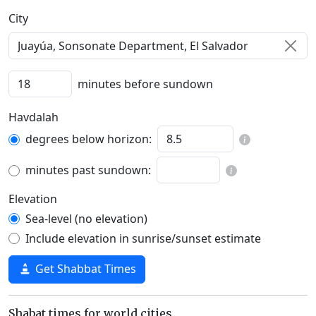
C‍i‍t‍y‍
minutes before sundown
Havdalah
degrees below horizon:
minutes past sundown:
Elevation
Sea-level (no elevation)
Include elevation in sunrise/sunset estimate
Get Shabbat Times
Shabat times for world cities