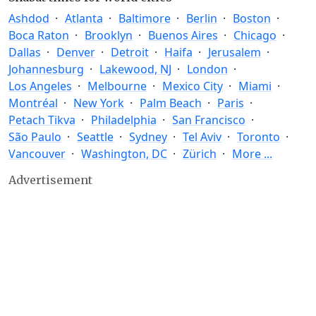
Ashdod
Atlanta
Baltimore
Berlin
Boston
Boca Raton
Brooklyn
Buenos Aires
Chicago
Dallas
Denver
Detroit
Haifa
Jerusalem
Johannesburg
Lakewood, NJ
London
Los Angeles
Melbourne
Mexico City
Miami
Montréal
New York
Palm Beach
Paris
Petach Tikva
Philadelphia
San Francisco
São Paulo
Seattle
Sydney
Tel Aviv
Toronto
Vancouver
Washington, DC
Zürich
More ...
Advertisement