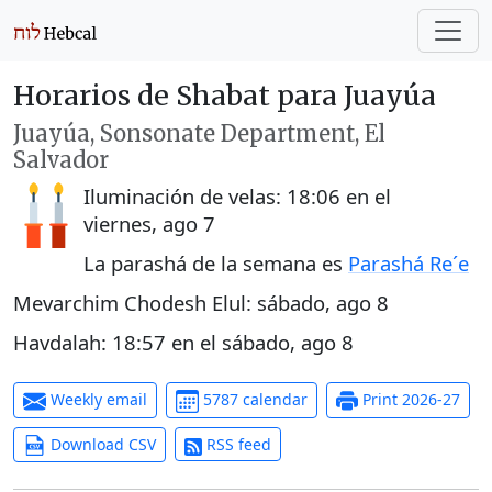
Horarios de Shabat para Juayúa
Juayúa, Sonsonate Department, El
Salvador
Iluminación de velas:
18:06
en el
viernes, ago 7
La parashá de la semana es
Parashá Re´e
Mevarchim Chodesh Elul:
sábado, ago 8
Havdalah:
18:57
en el
sábado, ago 8
Weekly email
5787 calendar
Print 2026-27
Download CSV
RSS feed