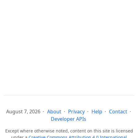
August 7, 2026
About
Privacy
Help
Contact
Developer APIs
Except where otherwise noted, content on this site is licensed
under a
Creative Commons Attribution 4.0 International