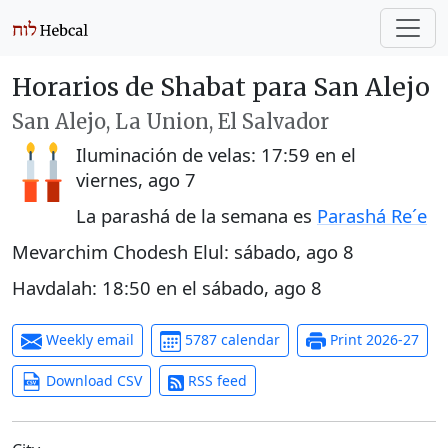
Horarios de Shabat para San Alejo
San Alejo, La Union, El Salvador
Iluminación de velas:
17:59
en el
viernes, ago 7
La parashá de la semana es
Parashá Re´e
Mevarchim Chodesh Elul:
sábado, ago 8
Havdalah:
18:50
en el
sábado, ago 8
Weekly email
5787 calendar
Print 2026-27
Download CSV
RSS feed