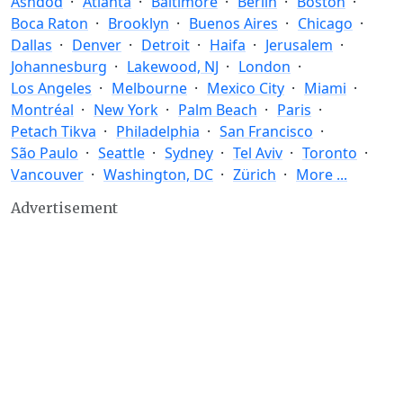
Ashdod
Atlanta
Baltimore
Berlin
Boston
Boca Raton
Brooklyn
Buenos Aires
Chicago
Dallas
Denver
Detroit
Haifa
Jerusalem
Johannesburg
Lakewood, NJ
London
Los Angeles
Melbourne
Mexico City
Miami
Montréal
New York
Palm Beach
Paris
Petach Tikva
Philadelphia
San Francisco
São Paulo
Seattle
Sydney
Tel Aviv
Toronto
Vancouver
Washington, DC
Zürich
More ...
Advertisement