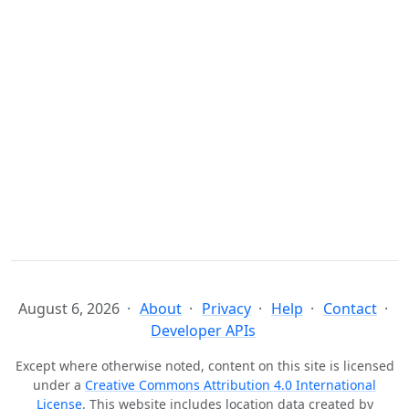
August 6, 2026
About
Privacy
Help
Contact
Developer APIs
Except where otherwise noted, content on this site is licensed
under a
Creative Commons Attribution 4.0 International
License
. This website includes location data created by