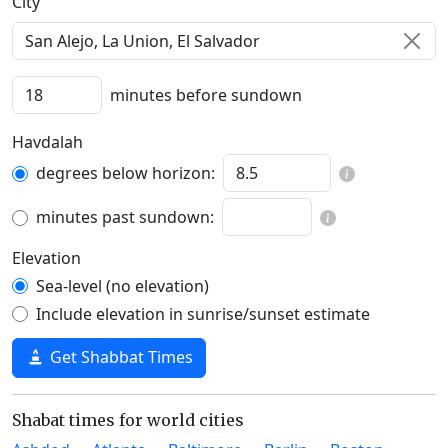
C‍i‍t‍y‍
minutes before sundown
Havdalah
degrees below horizon:
minutes past sundown:
Elevation
Sea-level (no elevation)
Include elevation in sunrise/sunset estimate
Get Shabbat Times
Shabat times for world cities