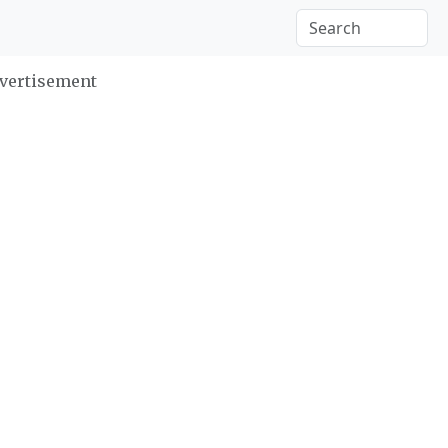
vertisement