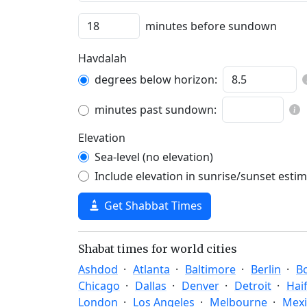
minutes before sundown
Havdalah
degrees below horizon:
minutes past sundown:
Elevation
Sea-level (no elevation)
Include elevation in sunrise/sunset esti
Get Shabbat Times
Shabat times for world cities
Ashdod
Atlanta
Baltimore
Berlin
B
Chicago
Dallas
Denver
Detroit
Hai
London
Los Angeles
Melbourne
Mexi