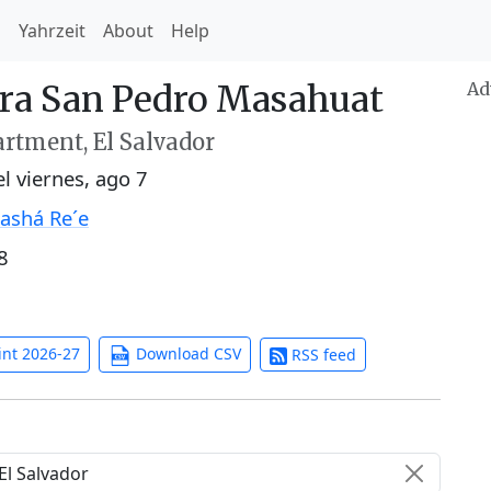
h
Yahrzeit
About
Help
ara San Pedro Masahuat
Ad
rtment, El Salvador
el
viernes, ago 7
ashá Re´e
8
int 2026-27
Download CSV
RSS feed