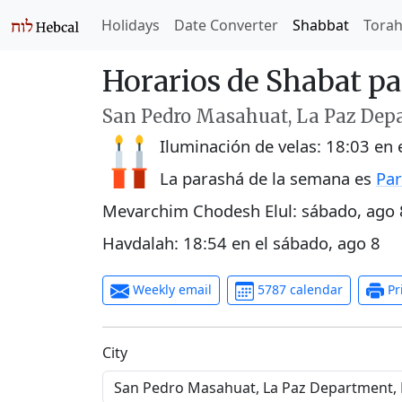
Holidays
Date Converter
Shabbat
Tora
Horarios de Shabat p
San Pedro Masahuat, La Paz Depa
Iluminación de velas:
18:03
en 
La parashá de la semana es
Par
Mevarchim Chodesh Elul:
sábado, ago 
Havdalah:
18:54
en el
sábado, ago 8
Weekly email
5787 calendar
Pr
C‍i‍t‍y‍