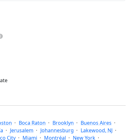
mate
oston
Boca Raton
Brooklyn
Buenos Aires
fa
Jerusalem
Johannesburg
Lakewood, NJ
co City
Miami
Montréal
New York