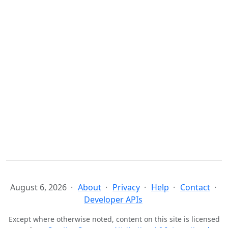
August 6, 2026
About
Privacy
Help
Contact
Developer APIs
Except where otherwise noted, content on this site is licensed