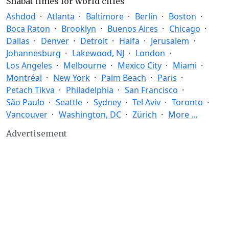
Shabat times for world cities
Ashdod
Atlanta
Baltimore
Berlin
Boston
Boca Raton
Brooklyn
Buenos Aires
Chicago
Dallas
Denver
Detroit
Haifa
Jerusalem
Johannesburg
Lakewood, NJ
London
Los Angeles
Melbourne
Mexico City
Miami
Montréal
New York
Palm Beach
Paris
Petach Tikva
Philadelphia
San Francisco
São Paulo
Seattle
Sydney
Tel Aviv
Toronto
Vancouver
Washington, DC
Zürich
More ...
Advertisement