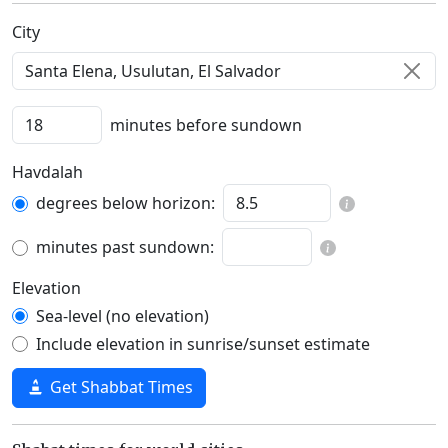
C‍i‍t‍y‍
minutes before sundown
Havdalah
degrees below horizon:
minutes past sundown:
Elevation
Sea-level (no elevation)
Include elevation in sunrise/sunset estimate
Get Shabbat Times