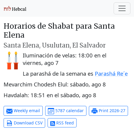
Horarios de Shabat para Santa
Elena
Santa Elena, Usulutan, El Salvador
Iluminación de velas:
18:00
en el
viernes, ago 7
La parashá de la semana es
Parashá Re´e
Mevarchim Chodesh Elul:
sábado, ago 8
Havdalah:
18:51
en el
sábado, ago 8
Weekly email
5787 calendar
Print 2026-27
Download CSV
RSS feed