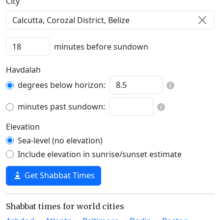
C‍i‍t‍y‍
minutes before sundown
Havdalah
degrees below horizon:
minutes past sundown:
Elevation
Sea-level (no elevation)
Include elevation in sunrise/sunset estimate
Get Shabbat Times
Shabbat times for world cities