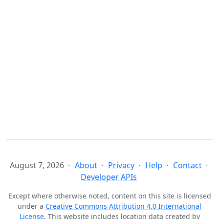
August 7, 2026
About
Privacy
Help
Contact
Developer APIs
Except where otherwise noted, content on this site is licensed
under a
Creative Commons Attribution 4.0 International
License
. This website includes location data created by