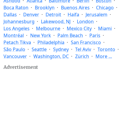
Ashdod
Atlanta
Baltimore
Berlin
Boston
Boca Raton
Brooklyn
Buenos Aires
Chicago
Dallas
Denver
Detroit
Haifa
Jerusalem
Johannesburg
Lakewood, NJ
London
Los Angeles
Melbourne
Mexico City
Miami
Montréal
New York
Palm Beach
Paris
Petach Tikva
Philadelphia
San Francisco
São Paulo
Seattle
Sydney
Tel Aviv
Toronto
Vancouver
Washington, DC
Zürich
More ...
Advertisement