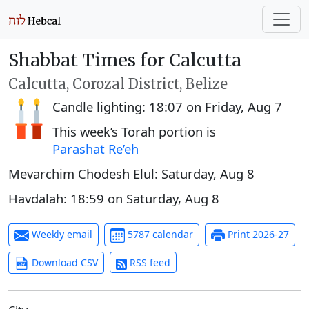
Shabbat Times for Calcutta
Calcutta, Corozal District, Belize
Candle lighting:
18:07
on
Friday, Aug 7
This week’s Torah portion is
Parashat Re’eh
Mevarchim Chodesh Elul:
Saturday, Aug 8
Havdalah:
18:59
on
Saturday, Aug 8
Weekly email
5787 calendar
Print 2026-27
Download CSV
RSS feed