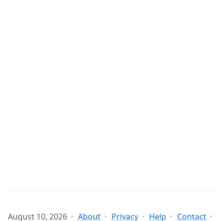
August 10, 2026
About
Privacy
Help
Contact