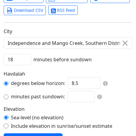
Download CSV
RSS feed
C‍i‍t‍y‍
minutes before sundown
Havdalah
degrees below horizon:
minutes past sundown:
Elevation
Sea-level (no elevation)
Include elevation in sunrise/sunset estimate