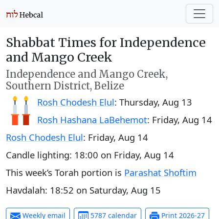
Shabbat Times for Independence
and Mango Creek
Independence and Mango Creek,
Southern District, Belize
Rosh Chodesh Elul
:
Thursday, Aug 13
Rosh Hashana LaBehemot
:
Friday, Aug 14
Rosh Chodesh Elul
:
Friday, Aug 14
Candle lighting:
18:00
on
Friday, Aug 14
This week’s Torah portion is
Parashat Shoftim
Havdalah:
18:52
on
Saturday, Aug 15
Weekly email
5787 calendar
Print 2026-27