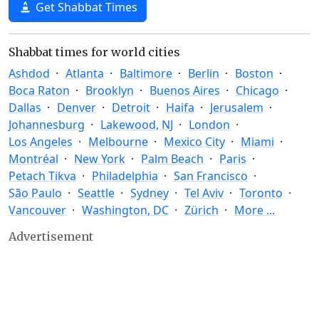
Get Shabbat Times
Shabbat times for world cities
Ashdod
Atlanta
Baltimore
Berlin
Boston
Boca Raton
Brooklyn
Buenos Aires
Chicago
Dallas
Denver
Detroit
Haifa
Jerusalem
Johannesburg
Lakewood, NJ
London
Los Angeles
Melbourne
Mexico City
Miami
Montréal
New York
Palm Beach
Paris
Petach Tikva
Philadelphia
San Francisco
São Paulo
Seattle
Sydney
Tel Aviv
Toronto
Vancouver
Washington, DC
Zürich
More ...
Advertisement