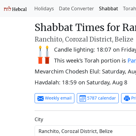
Holidays
Date Converter
Shabbat
Tora
Shabbat Times for Ra
Ranchito, Corozal District, Belize
Candle lighting:
18:07
on
Frida
This week’s Torah portion is
Par
Mevarchim Chodesh Elul:
Saturday, Au
Havdalah:
18:59
on
Saturday, Aug 8
Weekly email
5787 calendar
Pr
C‍i‍t‍y‍