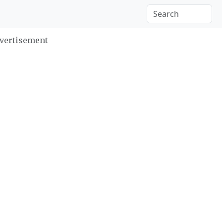
vertisement