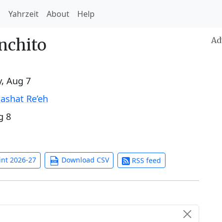
h
Yahrzeit
About
Help
nchito
Ad
y, Aug 7
ashat Re’eh
g 8
int 2026-27
Download CSV
RSS feed