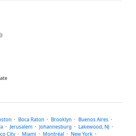
mate
oston
Boca Raton
Brooklyn
Buenos Aires
fa
Jerusalem
Johannesburg
Lakewood, NJ
co City
Miami
Montréal
New York