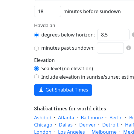
minutes before sundown
Havdalah
degrees below horizon:
minutes past sundown:
Elevation
Sea-level (no elevation)
Include elevation in sunrise/sunset esti
Get Shabbat Times
Shabbat times for world cities
Ashdod
Atlanta
Baltimore
Berlin
B
Chicago
Dallas
Denver
Detroit
Hai
London
Los Angeles
Melbourne
Mexi