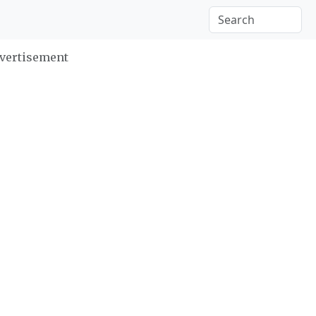
vertisement