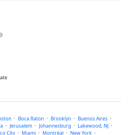
mate
oston
Boca Raton
Brooklyn
Buenos Aires
fa
Jerusalem
Johannesburg
Lakewood, NJ
co City
Miami
Montréal
New York