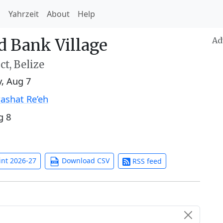
h
Yahrzeit
About
Help
d Bank Village
Ad
ct, Belize
y, Aug 7
ashat Re’eh
g 8
int 2026-27
Download CSV
RSS feed