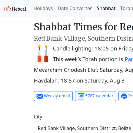
Holidays
Date Converter
Shabbat
Tora
Shabbat Times for Re
Red Bank Village, Southern Distri
Candle lighting:
18:05
on
Frida
This week’s Torah portion is
Par
Mevarchim Chodesh Elul:
Saturday, Au
Havdalah:
18:57
on
Saturday, Aug 8
Weekly email
5787 calendar
Pr
C‍i‍t‍y‍