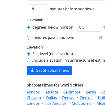
minutes before sundown
Havdalah
degrees below horizon:
minutes past sundown:
Elevation
Sea-level (no elevation)
Include elevation in sunrise/sunset esti
Get Shabbat Times
Shabbat times for world cities
Ashdod
Atlanta
Baltimore
Berlin
B
Chicago
Dallas
Denver
Detroit
Hai
London
Los Angeles
Melbourne
Mexi