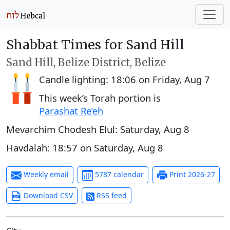
Shabbat Times for Sand Hill
Sand Hill, Belize District, Belize
Candle lighting:
18:06
on
Friday, Aug 7
This week’s Torah portion is
Parashat Re’eh
Mevarchim Chodesh Elul:
Saturday, Aug 8
Havdalah:
18:57
on
Saturday, Aug 8
Weekly email
5787 calendar
Print 2026-27
Download CSV
RSS feed