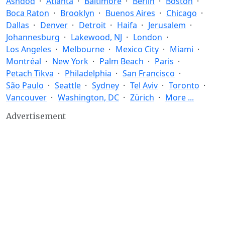
Ashdod
Atlanta
Baltimore
Berlin
Boston
Boca Raton
Brooklyn
Buenos Aires
Chicago
Dallas
Denver
Detroit
Haifa
Jerusalem
Johannesburg
Lakewood, NJ
London
Los Angeles
Melbourne
Mexico City
Miami
Montréal
New York
Palm Beach
Paris
Petach Tikva
Philadelphia
San Francisco
São Paulo
Seattle
Sydney
Tel Aviv
Toronto
Vancouver
Washington, DC
Zürich
More ...
Advertisement