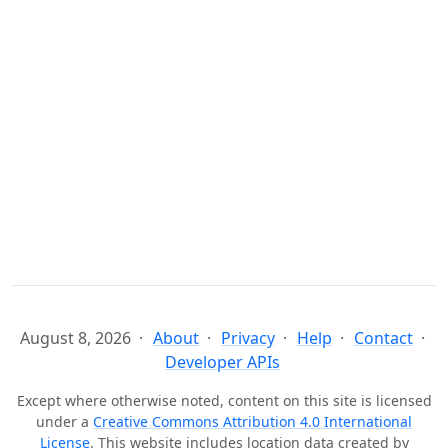
August 8, 2026
About
Privacy
Help
Contact
Developer APIs
Except where otherwise noted, content on this site is licensed
under a
Creative Commons Attribution 4.0 International
License
. This website includes location data created by