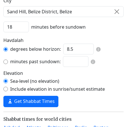
C‍i‍t‍y‍
minutes before sundown
Havdalah
degrees below horizon:
minutes past sundown:
Elevation
Sea-level (no elevation)
Include elevation in sunrise/sunset estimate
Get Shabbat Times
Shabbat times for world cities