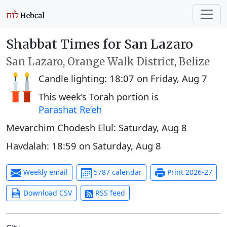
Shabbat Times for San Lazaro
San Lazaro, Orange Walk District, Belize
Candle lighting:
18:07
on
Friday, Aug 7
This week’s Torah portion is
Parashat Re’eh
Mevarchim Chodesh Elul:
Saturday, Aug 8
Havdalah:
18:59
on
Saturday, Aug 8
Weekly email
5787 calendar
Print 2026-27
Download CSV
RSS feed