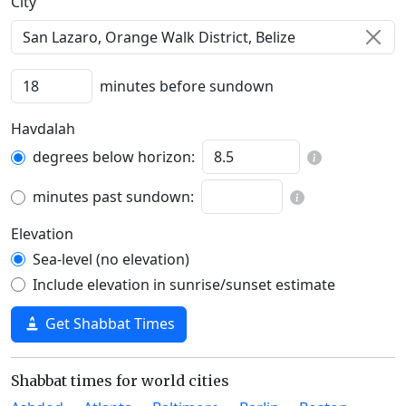
C‍i‍t‍y‍
minutes before sundown
Havdalah
degrees below horizon:
minutes past sundown:
Elevation
Sea-level (no elevation)
Include elevation in sunrise/sunset estimate
Get Shabbat Times
Shabbat times for world cities