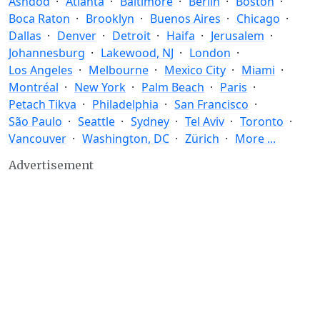
Ashdod
Atlanta
Baltimore
Berlin
Boston
Boca Raton
Brooklyn
Buenos Aires
Chicago
Dallas
Denver
Detroit
Haifa
Jerusalem
Johannesburg
Lakewood, NJ
London
Los Angeles
Melbourne
Mexico City
Miami
Montréal
New York
Palm Beach
Paris
Petach Tikva
Philadelphia
San Francisco
São Paulo
Seattle
Sydney
Tel Aviv
Toronto
Vancouver
Washington, DC
Zürich
More ...
Advertisement