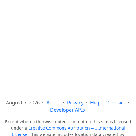
August 7, 2026
About
Privacy
Help
Contact
Developer APIs
Except where otherwise noted, content on this site is licensed
under a
Creative Commons Attribution 4.0 International
License
. This website includes location data created by