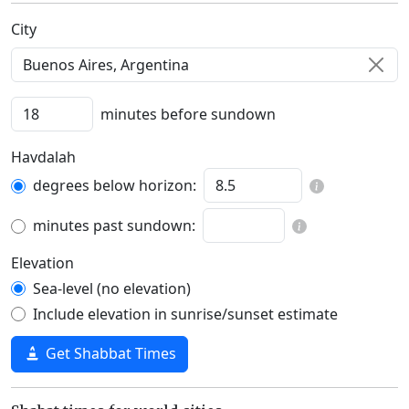
C‍i‍t‍y‍
minutes before sundown
Havdalah
degrees below horizon:
minutes past sundown:
Elevation
Sea-level (no elevation)
Include elevation in sunrise/sunset estimate
Get Shabbat Times