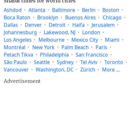
Shabat times for world cities
Ashdod
Atlanta
Baltimore
Berlin
Boston
Boca Raton
Brooklyn
Buenos Aires
Chicago
Dallas
Denver
Detroit
Haifa
Jerusalem
Johannesburg
Lakewood, NJ
London
Los Angeles
Melbourne
Mexico City
Miami
Montréal
New York
Palm Beach
Paris
Petach Tikva
Philadelphia
San Francisco
São Paulo
Seattle
Sydney
Tel Aviv
Toronto
Vancouver
Washington, DC
Zürich
More ...
Advertisement