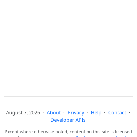
August 7, 2026
About
Privacy
Help
Contact
Developer APIs
Except where otherwise noted, content on this site is licensed