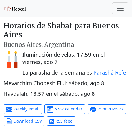
Horarios de Shabat para Buenos
Aires
Buenos Aires, Argentina
Iluminación de velas:
17:59
en el
viernes, ago 7
La parashá de la semana es
Parashá Re´e
Mevarchim Chodesh Elul:
sábado, ago 8
Havdalah:
18:57
en el
sábado, ago 8
Weekly email
5787 calendar
Print 2026-27
Download CSV
RSS feed