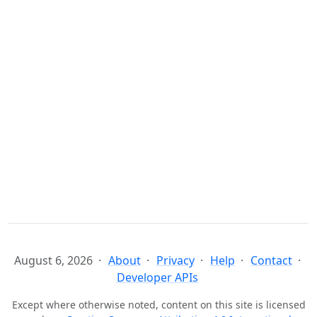
August 6, 2026
About
Privacy
Help
Contact
Developer APIs
Except where otherwise noted, content on this site is licensed