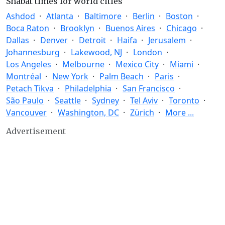
Shabat times for world cities
Ashdod
Atlanta
Baltimore
Berlin
Boston
Boca Raton
Brooklyn
Buenos Aires
Chicago
Dallas
Denver
Detroit
Haifa
Jerusalem
Johannesburg
Lakewood, NJ
London
Los Angeles
Melbourne
Mexico City
Miami
Montréal
New York
Palm Beach
Paris
Petach Tikva
Philadelphia
San Francisco
São Paulo
Seattle
Sydney
Tel Aviv
Toronto
Vancouver
Washington, DC
Zürich
More ...
Advertisement