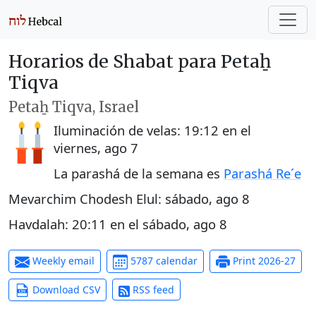
Horarios de Shabat para Petaẖ
Tiqva
Petaẖ Tiqva, Israel
Iluminación de velas:
19:12
en el
viernes, ago 7
La parashá de la semana es
Parashá Re´e
Mevarchim Chodesh Elul:
sábado, ago 8
Havdalah:
20:11
en el
sábado, ago 8
Weekly email
5787 calendar
Print 2026-27
Download CSV
RSS feed