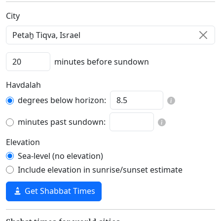
C‍i‍t‍y‍
minutes before sundown
Havdalah
degrees below horizon:
minutes past sundown:
Elevation
Sea-level (no elevation)
Include elevation in sunrise/sunset estimate
Get Shabbat Times