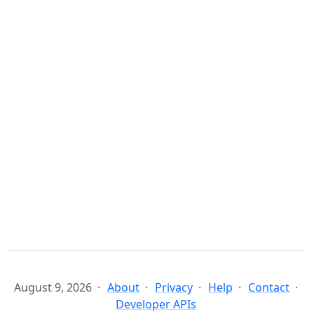
August 9, 2026
About
Privacy
Help
Contact
Developer APIs