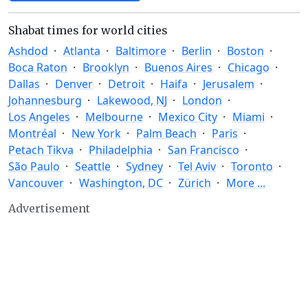
Shabat times for world cities
Ashdod
Atlanta
Baltimore
Berlin
Boston
Boca Raton
Brooklyn
Buenos Aires
Chicago
Dallas
Denver
Detroit
Haifa
Jerusalem
Johannesburg
Lakewood, NJ
London
Los Angeles
Melbourne
Mexico City
Miami
Montréal
New York
Palm Beach
Paris
Petach Tikva
Philadelphia
San Francisco
São Paulo
Seattle
Sydney
Tel Aviv
Toronto
Vancouver
Washington, DC
Zürich
More ...
Advertisement