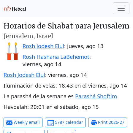
Horarios de Shabat para Jerusalem
Jerusalem, Israel
Rosh Jodesh Elul
:
jueves, ago 13
Rosh Hashana LaBehemot
:
viernes, ago 14
Rosh Jodesh Elul
:
viernes, ago 14
Iluminación de velas:
18:43
en el
viernes, ago 14
La parashá de la semana es
Parashá Shoftim
Havdalah:
20:01
en el
sábado, ago 15
Weekly email
5787 calendar
Print 2026-27