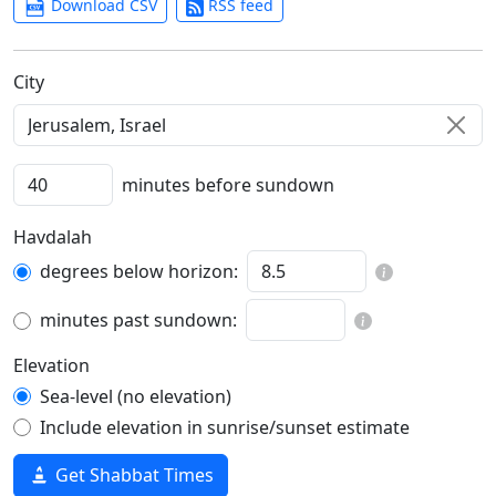
Download CSV
RSS feed
C‍i‍t‍y‍
minutes before sundown
Havdalah
degrees below horizon:
minutes past sundown:
Elevation
Sea-level (no elevation)
Include elevation in sunrise/sunset estimate
Get Shabbat Times