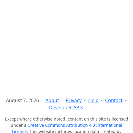
August 7, 2026
About
Privacy
Help
Contact
Developer APIs
Except where otherwise noted, content on this site is licensed
under a
Creative Commons Attribution 4.0 International
License
. This website includes location data created by