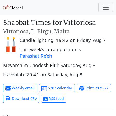
Shabbat Times for Vittoriosa
Vittoriosa, Il-Birgu, Malta
Candle lighting:
19:42
on
Friday, Aug 7
This week’s Torah portion is
Parashat Re’eh
Mevarchim Chodesh Elul:
Saturday, Aug 8
Havdalah:
20:41
on
Saturday, Aug 8
Weekly email
5787 calendar
Print 2026-27
Download CSV
RSS feed