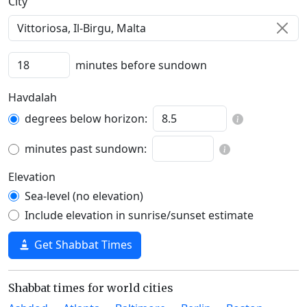
C‍i‍t‍y‍
minutes before sundown
Havdalah
degrees below horizon:
minutes past sundown:
Elevation
Sea-level (no elevation)
Include elevation in sunrise/sunset estimate
Get Shabbat Times
Shabbat times for world cities