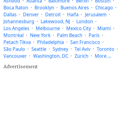
Ashdod
Atlanta
Baltimore
Berlin
Boston
Boca Raton
Brooklyn
Buenos Aires
Chicago
Dallas
Denver
Detroit
Haifa
Jerusalem
Johannesburg
Lakewood, NJ
London
Los Angeles
Melbourne
Mexico City
Miami
Montréal
New York
Palm Beach
Paris
Petach Tikva
Philadelphia
San Francisco
São Paulo
Seattle
Sydney
Tel Aviv
Toronto
Vancouver
Washington, DC
Zürich
More ...
Advertisement