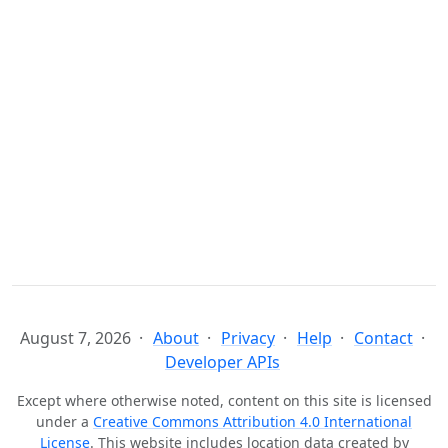
August 7, 2026
About
Privacy
Help
Contact
Developer APIs
Except where otherwise noted, content on this site is licensed
under a
Creative Commons Attribution 4.0 International
License
. This website includes location data created by