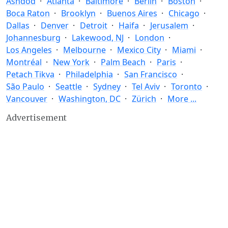
Ashdod
Atlanta
Baltimore
Berlin
Boston
Boca Raton
Brooklyn
Buenos Aires
Chicago
Dallas
Denver
Detroit
Haifa
Jerusalem
Johannesburg
Lakewood, NJ
London
Los Angeles
Melbourne
Mexico City
Miami
Montréal
New York
Palm Beach
Paris
Petach Tikva
Philadelphia
San Francisco
São Paulo
Seattle
Sydney
Tel Aviv
Toronto
Vancouver
Washington, DC
Zürich
More ...
Advertisement