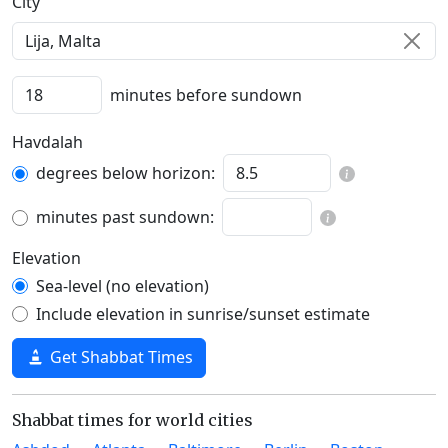
C‍i‍t‍y‍
minutes before sundown
Havdalah
degrees below horizon:
minutes past sundown:
Elevation
Sea-level (no elevation)
Include elevation in sunrise/sunset estimate
Get Shabbat Times
Shabbat times for world cities