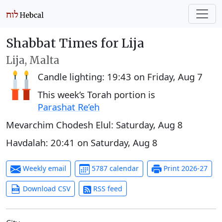
Shabbat Times for Lija
Lija, Malta
Candle lighting:
19:43
on
Friday, Aug 7
This week’s Torah portion is
Parashat Re’eh
Mevarchim Chodesh Elul:
Saturday, Aug 8
Havdalah:
20:41
on
Saturday, Aug 8
Weekly email
5787 calendar
Print 2026-27
Download CSV
RSS feed