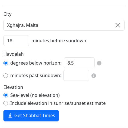
C‍i‍t‍y‍
minutes before sundown
Havdalah
degrees below horizon:
minutes past sundown:
Elevation
Sea-level (no elevation)
Include elevation in sunrise/sunset estimate
Get Shabbat Times