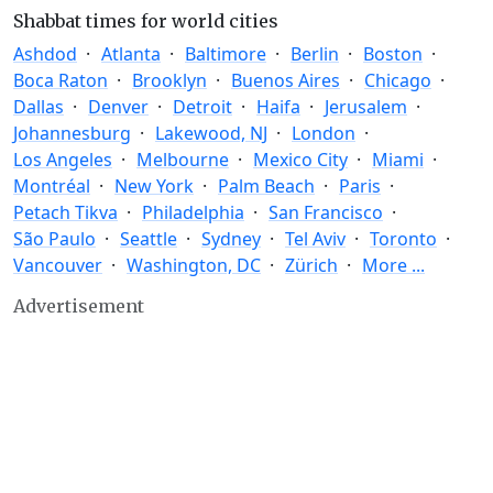
Shabbat times for world cities
Ashdod
Atlanta
Baltimore
Berlin
Boston
Boca Raton
Brooklyn
Buenos Aires
Chicago
Dallas
Denver
Detroit
Haifa
Jerusalem
Johannesburg
Lakewood, NJ
London
Los Angeles
Melbourne
Mexico City
Miami
Montréal
New York
Palm Beach
Paris
Petach Tikva
Philadelphia
San Francisco
São Paulo
Seattle
Sydney
Tel Aviv
Toronto
Vancouver
Washington, DC
Zürich
More ...
Advertisement