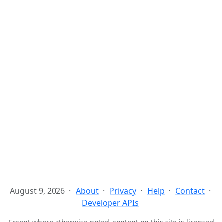
August 9, 2026
About
Privacy
Help
Contact
Developer APIs
Except where otherwise noted, content on this site is licensed