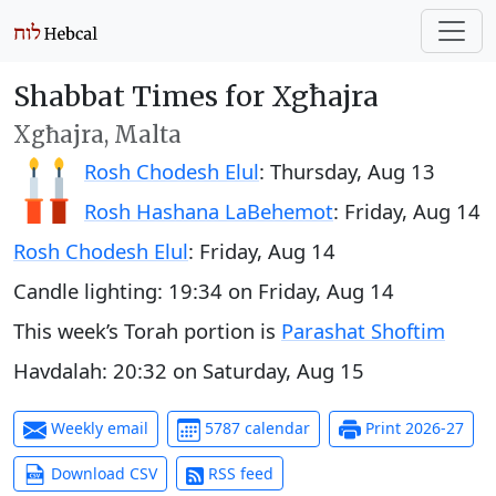
Shabbat Times for Xgħajra
Xgħajra, Malta
Rosh Chodesh Elul
:
Thursday, Aug 13
Rosh Hashana LaBehemot
:
Friday, Aug 14
Rosh Chodesh Elul
:
Friday, Aug 14
Candle lighting:
19:34
on
Friday, Aug 14
This week’s Torah portion is
Parashat Shoftim
Havdalah:
20:32
on
Saturday, Aug 15
Weekly email
5787 calendar
Print 2026-27
Download CSV
RSS feed