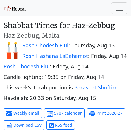
Shabbat Times for Haz-Zebbug
Haz-Zebbug, Malta
Rosh Chodesh Elul
:
Thursday, Aug 13
Rosh Hashana LaBehemot
:
Friday, Aug 14
Rosh Chodesh Elul
:
Friday, Aug 14
Candle lighting:
19:35
on
Friday, Aug 14
This week’s Torah portion is
Parashat Shoftim
Havdalah:
20:33
on
Saturday, Aug 15
Weekly email
5787 calendar
Print 2026-27
Download CSV
RSS feed