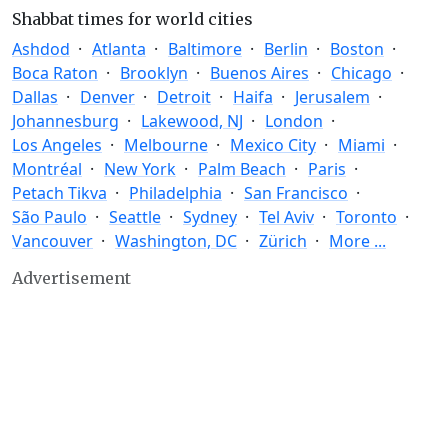
Shabbat times for world cities
Ashdod
Atlanta
Baltimore
Berlin
Boston
Boca Raton
Brooklyn
Buenos Aires
Chicago
Dallas
Denver
Detroit
Haifa
Jerusalem
Johannesburg
Lakewood, NJ
London
Los Angeles
Melbourne
Mexico City
Miami
Montréal
New York
Palm Beach
Paris
Petach Tikva
Philadelphia
San Francisco
São Paulo
Seattle
Sydney
Tel Aviv
Toronto
Vancouver
Washington, DC
Zürich
More ...
Advertisement