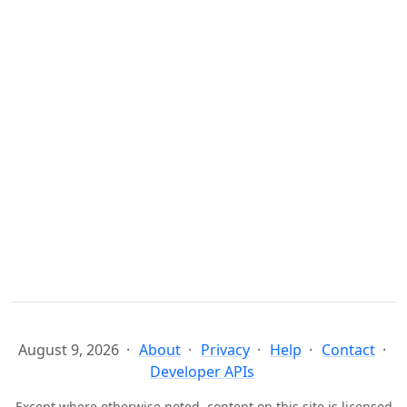
August 9, 2026
About
Privacy
Help
Contact
Developer APIs
Except where otherwise noted, content on this site is licensed