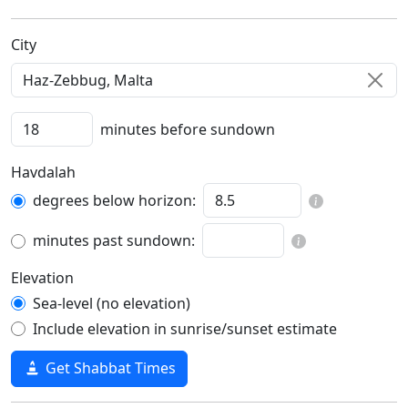
C‍i‍t‍y‍
minutes before sundown
Havdalah
degrees below horizon:
minutes past sundown:
Elevation
Sea-level (no elevation)
Include elevation in sunrise/sunset estimate
Get Shabbat Times