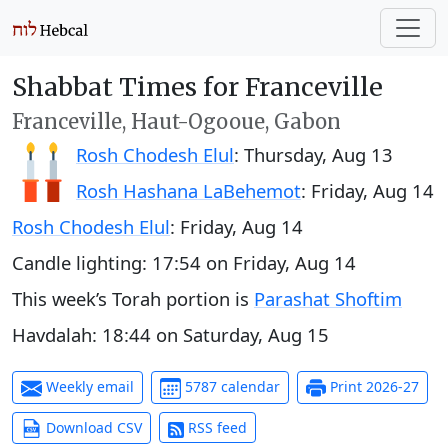
Shabbat Times for Franceville
Franceville, Haut-Ogooue, Gabon
Rosh Chodesh Elul
:
Thursday, Aug 13
Rosh Hashana LaBehemot
:
Friday, Aug 14
Rosh Chodesh Elul
:
Friday, Aug 14
Candle lighting:
17:54
on
Friday, Aug 14
This week’s Torah portion is
Parashat Shoftim
Havdalah:
18:44
on
Saturday, Aug 15
Weekly email
5787 calendar
Print 2026-27
Download CSV
RSS feed