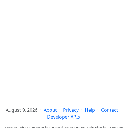
August 9, 2026
About
Privacy
Help
Contact
Developer APIs
Except where otherwise noted, content on this site is licensed