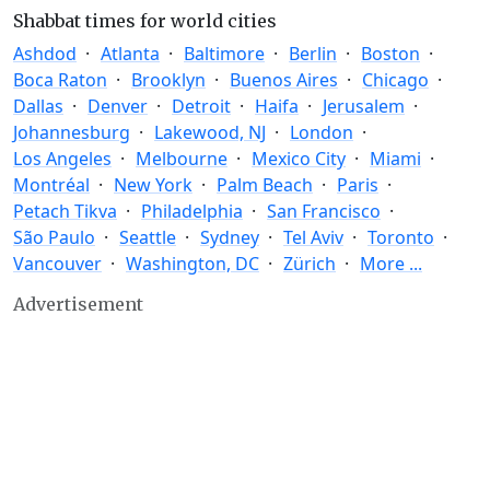
Shabbat times for world cities
Ashdod
Atlanta
Baltimore
Berlin
Boston
Boca Raton
Brooklyn
Buenos Aires
Chicago
Dallas
Denver
Detroit
Haifa
Jerusalem
Johannesburg
Lakewood, NJ
London
Los Angeles
Melbourne
Mexico City
Miami
Montréal
New York
Palm Beach
Paris
Petach Tikva
Philadelphia
San Francisco
São Paulo
Seattle
Sydney
Tel Aviv
Toronto
Vancouver
Washington, DC
Zürich
More ...
Advertisement