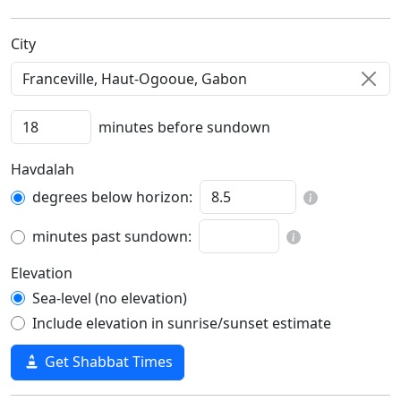
C‍i‍t‍y‍
minutes before sundown
Havdalah
degrees below horizon:
minutes past sundown:
Elevation
Sea-level (no elevation)
Include elevation in sunrise/sunset estimate
Get Shabbat Times