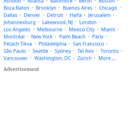
Ashdod
Atlanta
Baltimore
Berlin
Boston
Boca Raton
Brooklyn
Buenos Aires
Chicago
Dallas
Denver
Detroit
Haifa
Jerusalem
Johannesburg
Lakewood, NJ
London
Los Angeles
Melbourne
Mexico City
Miami
Montréal
New York
Palm Beach
Paris
Petach Tikva
Philadelphia
San Francisco
São Paulo
Seattle
Sydney
Tel Aviv
Toronto
Vancouver
Washington, DC
Zürich
More ...
Advertisement