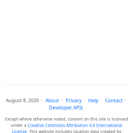
August 8, 2026
About
Privacy
Help
Contact
Developer APIs
Except where otherwise noted, content on this site is licensed
under a
Creative Commons Attribution 4.0 International
License
. This website includes location data created by