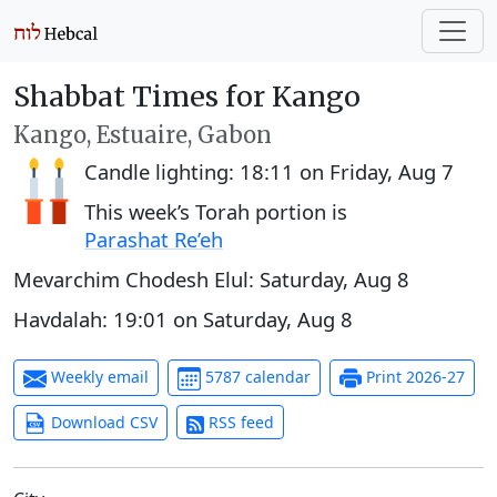
Shabbat Times for Kango
Kango, Estuaire, Gabon
Candle lighting:
18:11
on
Friday, Aug 7
This week’s Torah portion is
Parashat Re’eh
Mevarchim Chodesh Elul:
Saturday, Aug 8
Havdalah:
19:01
on
Saturday, Aug 8
Weekly email
5787 calendar
Print 2026-27
Download CSV
RSS feed