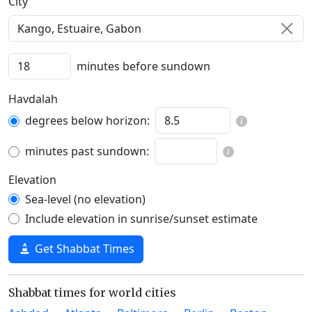
C‍i‍t‍y‍
minutes before sundown
Havdalah
degrees below horizon:
minutes past sundown:
Elevation
Sea-level (no elevation)
Include elevation in sunrise/sunset estimate
Get Shabbat Times
Shabbat times for world cities