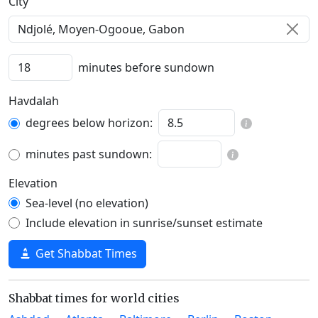
C‍i‍t‍y‍
minutes before sundown
Havdalah
degrees below horizon:
minutes past sundown:
Elevation
Sea-level (no elevation)
Include elevation in sunrise/sunset estimate
Get Shabbat Times
Shabbat times for world cities