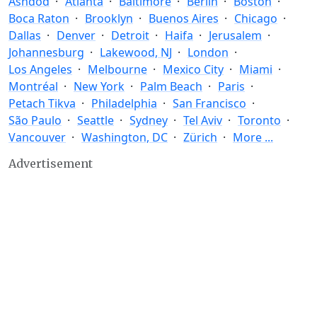
Ashdod
Atlanta
Baltimore
Berlin
Boston
Boca Raton
Brooklyn
Buenos Aires
Chicago
Dallas
Denver
Detroit
Haifa
Jerusalem
Johannesburg
Lakewood, NJ
London
Los Angeles
Melbourne
Mexico City
Miami
Montréal
New York
Palm Beach
Paris
Petach Tikva
Philadelphia
San Francisco
São Paulo
Seattle
Sydney
Tel Aviv
Toronto
Vancouver
Washington, DC
Zürich
More ...
Advertisement