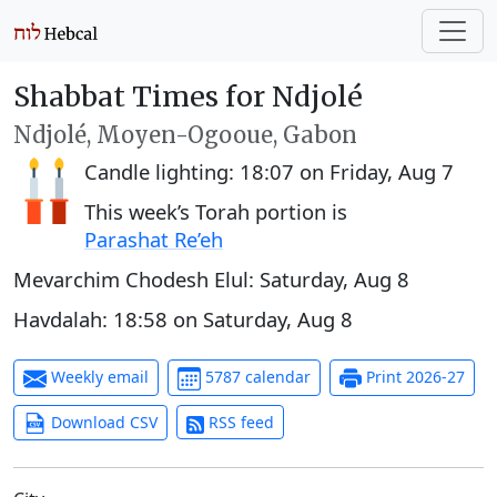
Shabbat Times for Ndjolé
Ndjolé, Moyen-Ogooue, Gabon
Candle lighting:
18:07
on
Friday, Aug 7
This week’s Torah portion is
Parashat Re’eh
Mevarchim Chodesh Elul:
Saturday, Aug 8
Havdalah:
18:58
on
Saturday, Aug 8
Weekly email
5787 calendar
Print 2026-27
Download CSV
RSS feed