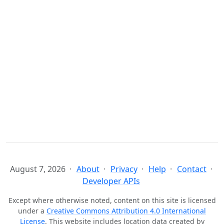
August 7, 2026
About
Privacy
Help
Contact
Developer APIs
Except where otherwise noted, content on this site is licensed
under a
Creative Commons Attribution 4.0 International
License
. This website includes location data created by