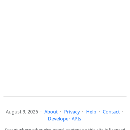
August 9, 2026
About
Privacy
Help
Contact
Developer APIs
Except where otherwise noted, content on this site is licensed