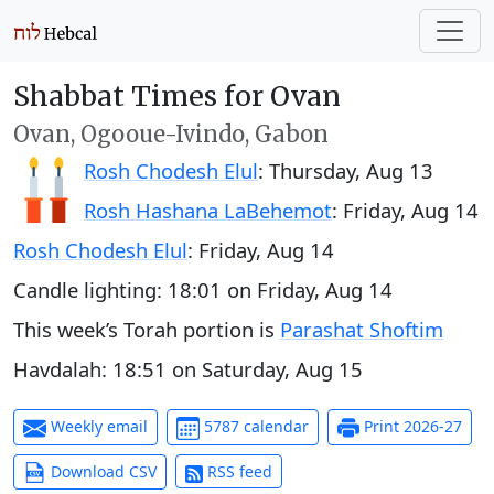
Shabbat Times for Ovan
Ovan, Ogooue-Ivindo, Gabon
Rosh Chodesh Elul
:
Thursday, Aug 13
Rosh Hashana LaBehemot
:
Friday, Aug 14
Rosh Chodesh Elul
:
Friday, Aug 14
Candle lighting:
18:01
on
Friday, Aug 14
This week’s Torah portion is
Parashat Shoftim
Havdalah:
18:51
on
Saturday, Aug 15
Weekly email
5787 calendar
Print 2026-27
Download CSV
RSS feed