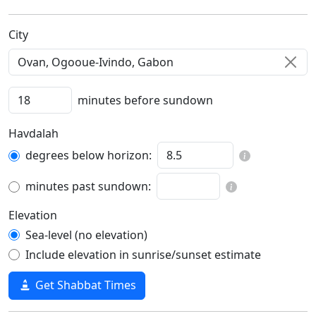
C‍i‍t‍y‍
minutes before sundown
Havdalah
degrees below horizon:
minutes past sundown:
Elevation
Sea-level (no elevation)
Include elevation in sunrise/sunset estimate
Get Shabbat Times