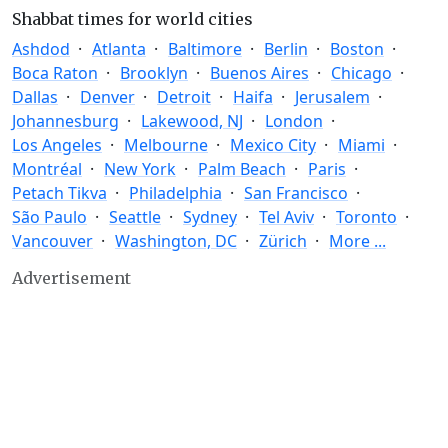
Shabbat times for world cities
Ashdod
Atlanta
Baltimore
Berlin
Boston
Boca Raton
Brooklyn
Buenos Aires
Chicago
Dallas
Denver
Detroit
Haifa
Jerusalem
Johannesburg
Lakewood, NJ
London
Los Angeles
Melbourne
Mexico City
Miami
Montréal
New York
Palm Beach
Paris
Petach Tikva
Philadelphia
San Francisco
São Paulo
Seattle
Sydney
Tel Aviv
Toronto
Vancouver
Washington, DC
Zürich
More ...
Advertisement