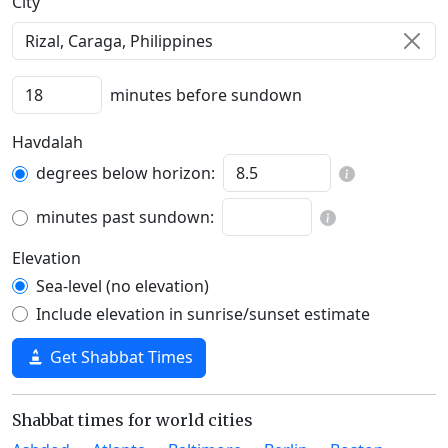
C‍i‍t‍y‍
minutes before sundown
Havdalah
degrees below horizon:
minutes past sundown:
Elevation
Sea-level (no elevation)
Include elevation in sunrise/sunset estimate
Get Shabbat Times
Shabbat times for world cities