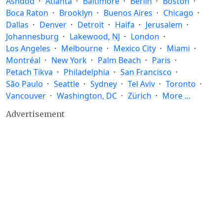
Ashdod
Atlanta
Baltimore
Berlin
Boston
Boca Raton
Brooklyn
Buenos Aires
Chicago
Dallas
Denver
Detroit
Haifa
Jerusalem
Johannesburg
Lakewood, NJ
London
Los Angeles
Melbourne
Mexico City
Miami
Montréal
New York
Palm Beach
Paris
Petach Tikva
Philadelphia
San Francisco
São Paulo
Seattle
Sydney
Tel Aviv
Toronto
Vancouver
Washington, DC
Zürich
More ...
Advertisement