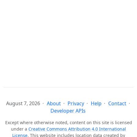
August 7, 2026
About
Privacy
Help
Contact
Developer APIs
Except where otherwise noted, content on this site is licensed
under a
Creative Commons Attribution 4.0 International
License
. This website includes location data created by