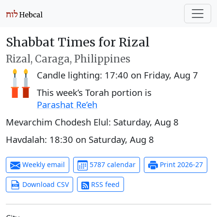
Shabbat Times for Rizal
Rizal, Caraga, Philippines
Candle lighting:
17:40
on
Friday, Aug 7
This week’s Torah portion is
Parashat Re’eh
Mevarchim Chodesh Elul:
Saturday, Aug 8
Havdalah:
18:30
on
Saturday, Aug 8
Weekly email
5787 calendar
Print 2026-27
Download CSV
RSS feed