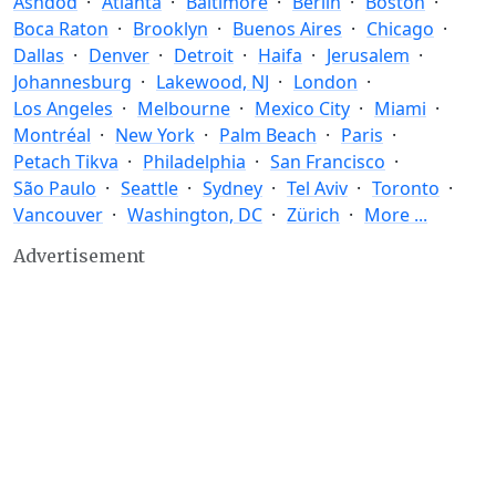
Ashdod
Atlanta
Baltimore
Berlin
Boston
Boca Raton
Brooklyn
Buenos Aires
Chicago
Dallas
Denver
Detroit
Haifa
Jerusalem
Johannesburg
Lakewood, NJ
London
Los Angeles
Melbourne
Mexico City
Miami
Montréal
New York
Palm Beach
Paris
Petach Tikva
Philadelphia
San Francisco
São Paulo
Seattle
Sydney
Tel Aviv
Toronto
Vancouver
Washington, DC
Zürich
More ...
Advertisement