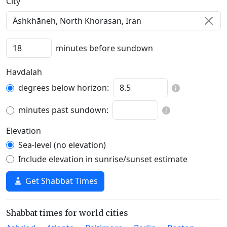
C‍i‍t‍y‍
minutes before sundown
Havdalah
degrees below horizon:
minutes past sundown:
Elevation
Sea-level (no elevation)
Include elevation in sunrise/sunset estimate
Get Shabbat Times
Shabbat times for world cities