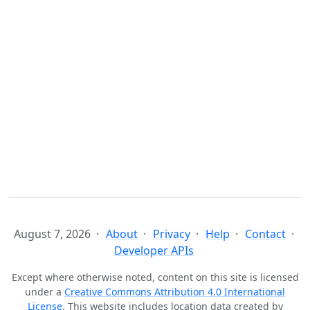
August 7, 2026
About
Privacy
Help
Contact
Developer APIs
Except where otherwise noted, content on this site is licensed
under a
Creative Commons Attribution 4.0 International
License
. This website includes location data created by