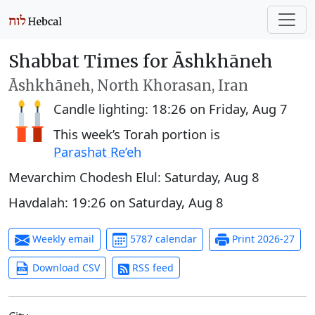
Shabbat Times for Āshkhāneh
Āshkhāneh, North Khorasan, Iran
Candle lighting:
18:26
on
Friday, Aug 7
This week’s Torah portion is
Parashat Re’eh
Mevarchim Chodesh Elul:
Saturday, Aug 8
Havdalah:
19:26
on
Saturday, Aug 8
Weekly email
5787 calendar
Print 2026-27
Download CSV
RSS feed