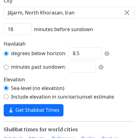
C‍i‍t‍y‍
minutes before sundown
Havdalah
degrees below horizon:
minutes past sundown:
Elevation
Sea-level (no elevation)
Include elevation in sunrise/sunset estimate
Get Shabbat Times
Shabbat times for world cities