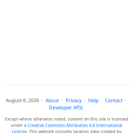
August 6, 2026
About
Privacy
Help
Contact
Developer APIs
Except where otherwise noted, content on this site is licensed
under a
Creative Commons Attribution 4.0 International
License
. This website includes location data created by