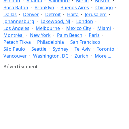
Ashdod
Atlanta
Baltimore
Berlin
Boston
Boca Raton
Brooklyn
Buenos Aires
Chicago
Dallas
Denver
Detroit
Haifa
Jerusalem
Johannesburg
Lakewood, NJ
London
Los Angeles
Melbourne
Mexico City
Miami
Montréal
New York
Palm Beach
Paris
Petach Tikva
Philadelphia
San Francisco
São Paulo
Seattle
Sydney
Tel Aviv
Toronto
Vancouver
Washington, DC
Zürich
More ...
Advertisement