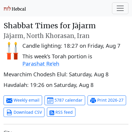
Shabbat Times for Jājarm
Jājarm, North Khorasan, Iran
Candle lighting:
18:27
on
Friday, Aug 7
This week’s Torah portion is
Parashat Re’eh
Mevarchim Chodesh Elul:
Saturday, Aug 8
Havdalah:
19:26
on
Saturday, Aug 8
Weekly email
5787 calendar
Print 2026-27
Download CSV
RSS feed