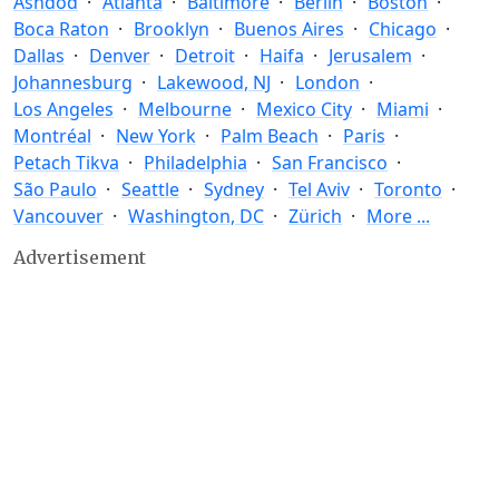
Ashdod
Atlanta
Baltimore
Berlin
Boston
Boca Raton
Brooklyn
Buenos Aires
Chicago
Dallas
Denver
Detroit
Haifa
Jerusalem
Johannesburg
Lakewood, NJ
London
Los Angeles
Melbourne
Mexico City
Miami
Montréal
New York
Palm Beach
Paris
Petach Tikva
Philadelphia
San Francisco
São Paulo
Seattle
Sydney
Tel Aviv
Toronto
Vancouver
Washington, DC
Zürich
More ...
Advertisement