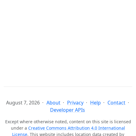
August 7, 2026
About
Privacy
Help
Contact
Developer APIs
Except where otherwise noted, content on this site is licensed
under a
Creative Commons Attribution 4.0 International
License
. This website includes location data created by