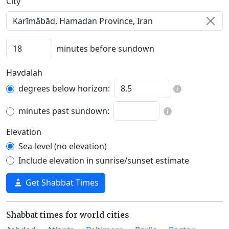
C‍i‍t‍y‍
minutes before sundown
Havdalah
degrees below horizon:
minutes past sundown:
Elevation
Sea-level (no elevation)
Include elevation in sunrise/sunset estimate
Get Shabbat Times
Shabbat times for world cities