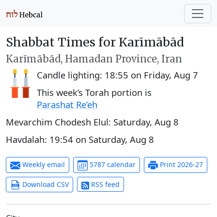
Shabbat Times for Karīmābād
Karīmābād, Hamadan Province, Iran
Candle lighting:
18:55
on
Friday, Aug 7
This week’s Torah portion is
Parashat Re’eh
Mevarchim Chodesh Elul:
Saturday, Aug 8
Havdalah:
19:54
on
Saturday, Aug 8
Weekly email
5787 calendar
Print 2026-27
Download CSV
RSS feed