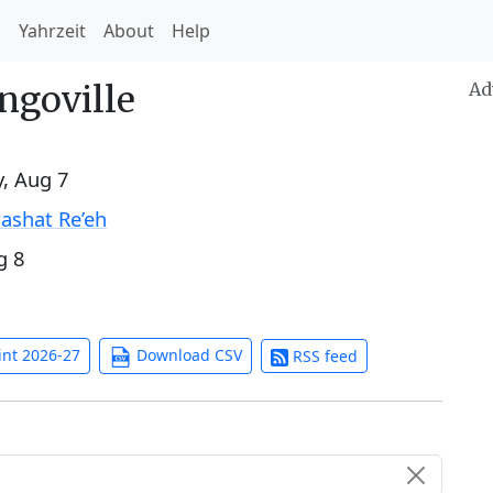
h
Yahrzeit
About
Help
ngoville
Ad
y, Aug 7
ashat Re’eh
g 8
int 2026-27
Download CSV
RSS feed