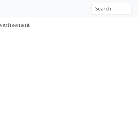
vertisement