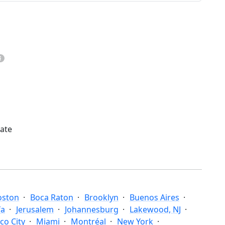
mate
oston
Boca Raton
Brooklyn
Buenos Aires
fa
Jerusalem
Johannesburg
Lakewood, NJ
co City
Miami
Montréal
New York