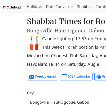
Holidays
Date Converter
Shabbat
Tora
Shabbat Times for Bo
Bongoville, Haut-Ogooue, Gabon
Candle lighting:
17:53
on
Frida
This week’s Torah portion is
Par
Mevarchim Chodesh Elul:
Saturday, Au
Havdalah:
18:44
on
Saturday, Aug 8
Weekly email
5787 calendar
Pr
C‍i‍t‍y‍