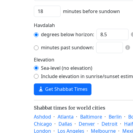
minutes before sundown
Havdalah
degrees below horizon:
minutes past sundown:
Elevation
Sea-level (no elevation)
Include elevation in sunrise/sunset esti
Get Shabbat Times
Shabbat times for world cities
Ashdod
Atlanta
Baltimore
Berlin
B
Chicago
Dallas
Denver
Detroit
Hai
London
Los Angeles
Melbourne
Mexi