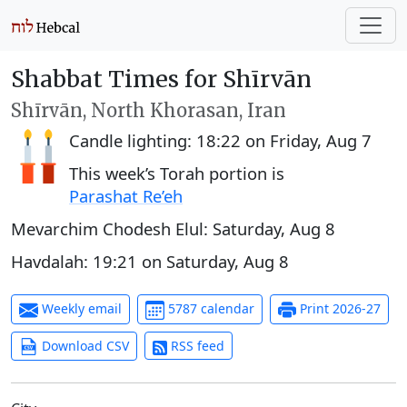
Shabbat Times for Shīrvān
Shīrvān, North Khorasan, Iran
Candle lighting:
18:22
on
Friday, Aug 7
This week’s Torah portion is
Parashat Re’eh
Mevarchim Chodesh Elul:
Saturday, Aug 8
Havdalah:
19:21
on
Saturday, Aug 8
Weekly email
5787 calendar
Print 2026-27
Download CSV
RSS feed