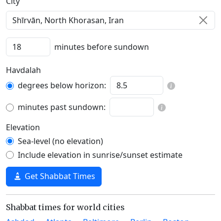
C‍i‍t‍y‍
minutes before sundown
Havdalah
degrees below horizon:
minutes past sundown:
Elevation
Sea-level (no elevation)
Include elevation in sunrise/sunset estimate
Get Shabbat Times
Shabbat times for world cities