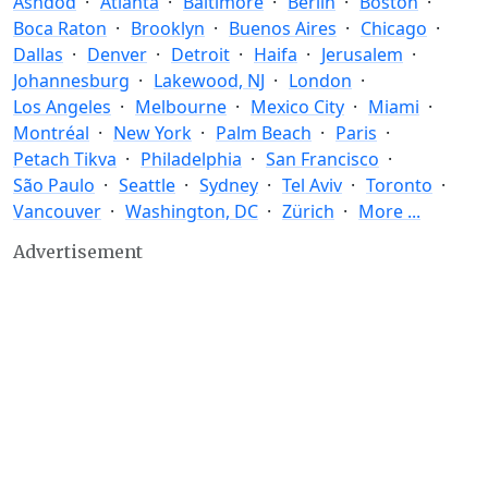
Ashdod
Atlanta
Baltimore
Berlin
Boston
Boca Raton
Brooklyn
Buenos Aires
Chicago
Dallas
Denver
Detroit
Haifa
Jerusalem
Johannesburg
Lakewood, NJ
London
Los Angeles
Melbourne
Mexico City
Miami
Montréal
New York
Palm Beach
Paris
Petach Tikva
Philadelphia
San Francisco
São Paulo
Seattle
Sydney
Tel Aviv
Toronto
Vancouver
Washington, DC
Zürich
More ...
Advertisement