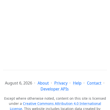
August 6, 2026
About
Privacy
Help
Contact
Developer APIs
Except where otherwise noted, content on this site is licensed
under a
Creative Commons Attribution 4.0 International
License
. This website includes location data created by