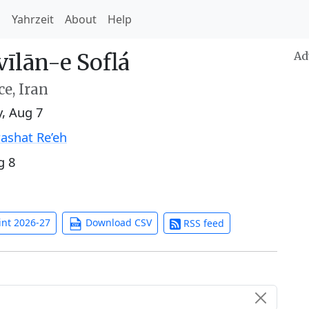
h
Yahrzeit
About
Help
īlān-e Soflá
Ad
e, Iran
y, Aug 7
ashat Re’eh
g 8
int 2026-27
Download CSV
RSS feed