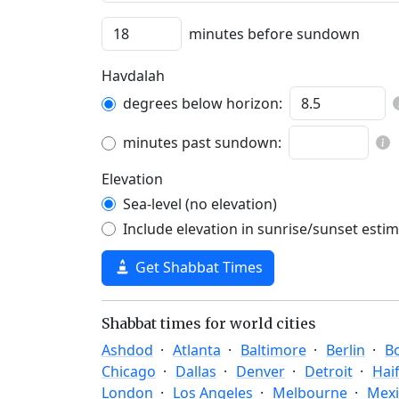
minutes before sundown
Havdalah
degrees below horizon:
minutes past sundown:
Elevation
Sea-level (no elevation)
Include elevation in sunrise/sunset esti
Get Shabbat Times
Shabbat times for world cities
Ashdod
Atlanta
Baltimore
Berlin
B
Chicago
Dallas
Denver
Detroit
Hai
London
Los Angeles
Melbourne
Mexi