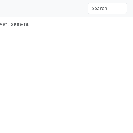
vertisement