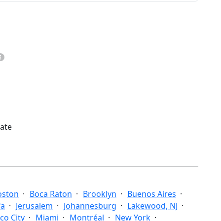
mate
oston
Boca Raton
Brooklyn
Buenos Aires
fa
Jerusalem
Johannesburg
Lakewood, NJ
co City
Miami
Montréal
New York