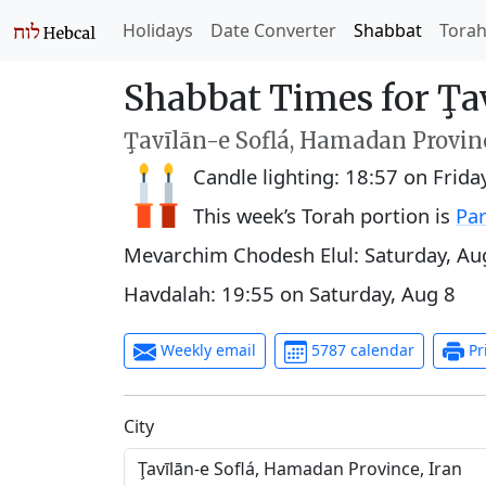
Holidays
Date Converter
Shabbat
Tora
Shabbat Times for Ţav
Ţavīlān-e Soflá, Hamadan Provinc
Candle lighting:
18:57
on
Frida
This week’s Torah portion is
Par
Mevarchim Chodesh Elul:
Saturday, Au
Havdalah:
19:55
on
Saturday, Aug 8
Weekly email
5787 calendar
Pr
C‍i‍t‍y‍