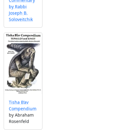
Commentary
by Rabbi
Joseph B.
Soloveitchik
Tisha B’av
Compendium
by Abraham
Rosenfeld