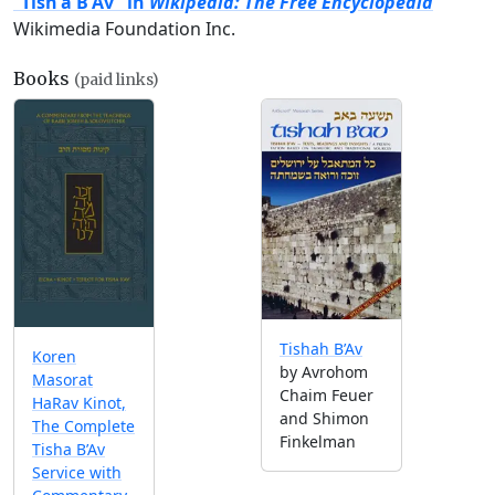
“Tish'a B'Av” in
Wikipedia: The Free Encyclopedia
Wikimedia Foundation Inc.
Books
(paid links)
Tishah B’Av
Koren
by Avrohom
Masorat
Chaim Feuer
HaRav Kinot,
and Shimon
The Complete
Finkelman
Tisha B’Av
Service with