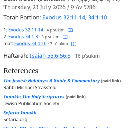
Thursday,
23 July 2026
/
9 Av 5786
Torah Portion:
Exodus 32:11-14
,
34:1-10
1:
Exodus 32:11-14
·
4 p’sukim
2:
Exodus 34:1-3
·
3 p’sukim
maf:
Exodus 34:4-10
·
7 p’sukim
Haftarah:
Isaiah 55:6-56:8
·
16 p’sukim
References
The Jewish Holidays: A Guide & Commentary
(paid link)
Rabbi Michael Strassfeld
Tanakh: The Holy Scriptures
(paid link)
Jewish Publication Society
Sefaria Tanakh
Sefaria.org