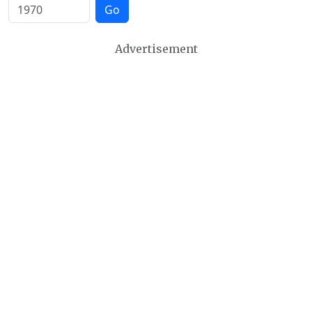
Go
Advertisement