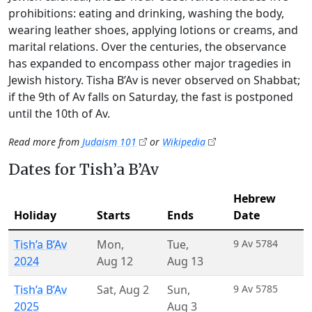
prohibitions: eating and drinking, washing the body,
wearing leather shoes, applying lotions or creams, and
marital relations. Over the centuries, the observance
has expanded to encompass other major tragedies in
Jewish history. Tisha B’Av is never observed on Shabbat;
if the 9th of Av falls on Saturday, the fast is postponed
until the 10th of Av.
Read more from
Judaism 101
or
Wikipedia
Dates for Tish’a B’Av
Hebrew
Holiday
Starts
Ends
Date
Tish’a B’Av
Mon
,
Tue
,
9 Av 5784
2024
Aug 12
Aug 13
Tish’a B’Av
Sat
,
Aug 2
Sun
,
9 Av 5785
2025
Aug 3