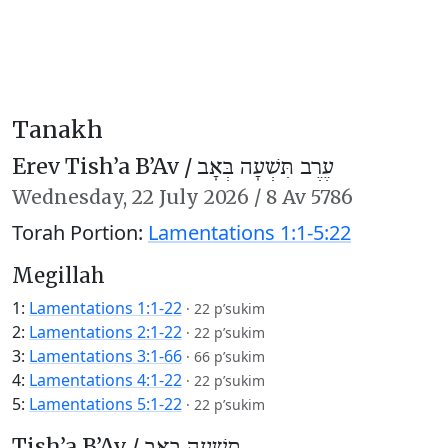
Tanakh
Erev Tish’a B’Av /
עֶרֶב תִּשְׁעָה בְּאָב
Wednesday,
22 July 2026
/
8 Av 5786
Torah Portion:
Lamentations 1:1-5:22
Megillah
1:
Lamentations 1:1-22
·
22 p’sukim
2:
Lamentations 2:1-22
·
22 p’sukim
3:
Lamentations 3:1-66
·
66 p’sukim
4:
Lamentations 4:1-22
·
22 p’sukim
5:
Lamentations 5:1-22
·
22 p’sukim
Tish’a B’Av /
תִּשְׁעָה בְּאָב