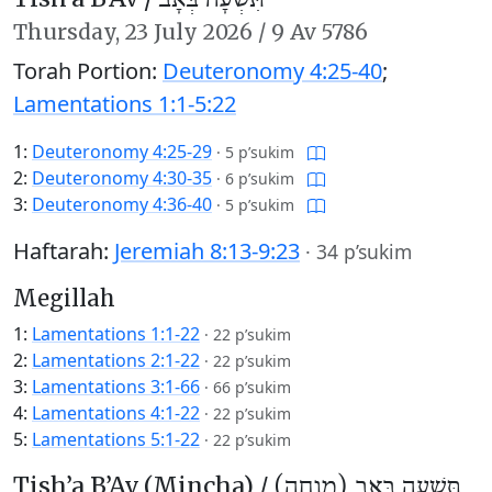
Thursday,
23 July 2026
/
9 Av 5786
Torah Portion:
Deuteronomy 4:25-40
;
Lamentations 1:1-5:22
1:
Deuteronomy 4:25-29
·
5 p’sukim
2:
Deuteronomy 4:30-35
·
6 p’sukim
3:
Deuteronomy 4:36-40
·
5 p’sukim
Haftarah:
Jeremiah 8:13-9:23
·
34 p’sukim
Megillah
1:
Lamentations 1:1-22
·
22 p’sukim
2:
Lamentations 2:1-22
·
22 p’sukim
3:
Lamentations 3:1-66
·
66 p’sukim
4:
Lamentations 4:1-22
·
22 p’sukim
5:
Lamentations 5:1-22
·
22 p’sukim
Tish’a B’Av (Mincha) /
תִּשְׁעָה בְּאָב (מִנְחָה)