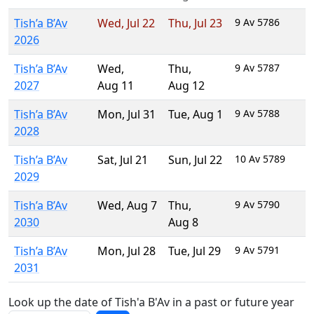
Tish’a B’Av
Wed
,
Jul 22
Thu
,
Jul 23
9 Av 5786
2026
Tish’a B’Av
Wed
,
Thu
,
9 Av 5787
2027
Aug 11
Aug 12
Tish’a B’Av
Mon
,
Jul 31
Tue
,
Aug 1
9 Av 5788
2028
Tish’a B’Av
Sat
,
Jul 21
Sun
,
Jul 22
10 Av 5789
2029
Tish’a B’Av
Wed
,
Aug 7
Thu
,
9 Av 5790
2030
Aug 8
Tish’a B’Av
Mon
,
Jul 28
Tue
,
Jul 29
9 Av 5791
2031
Look up the date of Tish'a B'Av in a past or future year