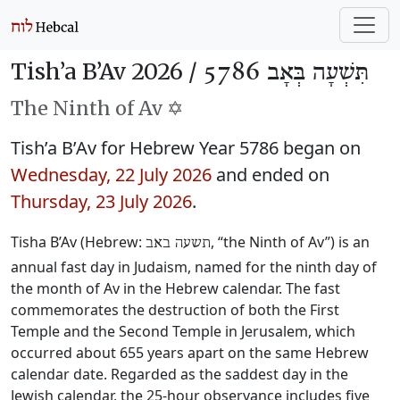
Tish’a B’Av 2026 /
תִּשְׁעָה בְּאָב 5786
The Ninth of Av ✡️
Tish’a B’Av for Hebrew Year 5786 began on
Wednesday, 22 July 2026
and ended on
Thursday, 23 July 2026
.
Tisha B’Av (Hebrew:
, “the Ninth of Av”) is an
תשעה באב
annual fast day in Judaism, named for the ninth day of
the month of Av in the Hebrew calendar. The fast
commemorates the destruction of both the First
Temple and the Second Temple in Jerusalem, which
occurred about 655 years apart on the same Hebrew
calendar date. Regarded as the saddest day in the
Jewish calendar, the 25-hour observance includes five