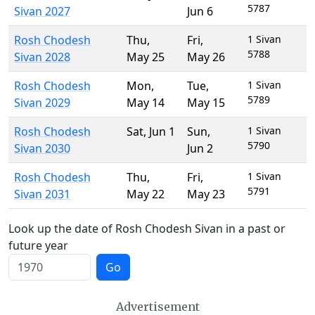
5787
Sivan 2027
Jun 6
Rosh Chodesh
Thu
,
Fri
,
1 Sivan
5788
Sivan 2028
May 25
May 26
Rosh Chodesh
Mon
,
Tue
,
1 Sivan
5789
Sivan 2029
May 14
May 15
Rosh Chodesh
Sat
,
Jun 1
Sun
,
1 Sivan
5790
Sivan 2030
Jun 2
Rosh Chodesh
Thu
,
Fri
,
1 Sivan
5791
Sivan 2031
May 22
May 23
Look up the date of Rosh Chodesh Sivan in a past or
future year
Go
Advertisement