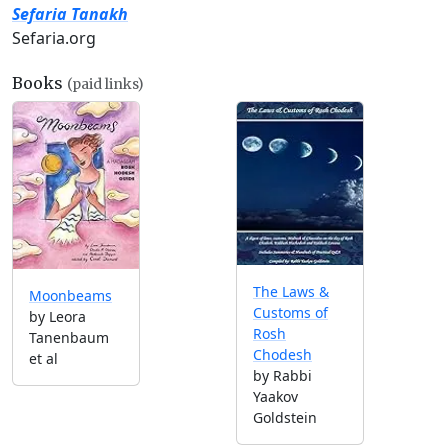
Sefaria Tanakh
Sefaria.org
Books
(paid links)
The Laws &
Moonbeams
Customs of
by Leora
Rosh
Tanenbaum
Chodesh
et al
by Rabbi
Yaakov
Goldstein