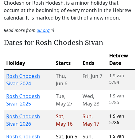
Chodesh or Rosh Hodesh, is a minor holiday that
occurs at the beginning of every month in the Hebrew
calendar. It is marked by the birth of a new moon.
Read more from
ou.org
Dates for Rosh Chodesh Sivan
Hebrew
Holiday
Starts
Ends
Date
Rosh Chodesh
Thu
,
Fri
,
Jun 7
1 Sivan
5784
Sivan 2024
Jun 6
Rosh Chodesh
Tue
,
Wed
,
1 Sivan
5785
Sivan 2025
May 27
May 28
Rosh Chodesh
Sat
,
Sun
,
1 Sivan
5786
Sivan 2026
May 16
May 17
Rosh Chodesh
Sat
,
Jun 5
Sun
,
1 Sivan