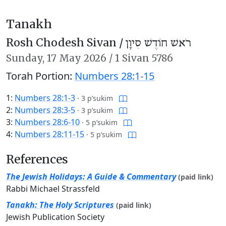
Tanakh
Rosh Chodesh Sivan /
רֹאשׁ חוֹדֶשׁ סִיוָן
Sunday,
17 May 2026
/
1 Sivan 5786
Torah Portion:
Numbers 28:1-15
1:
Numbers 28:1-3
·
3 p’sukim
2:
Numbers 28:3-5
·
3 p’sukim
3:
Numbers 28:6-10
·
5 p’sukim
4:
Numbers 28:11-15
·
5 p’sukim
References
The Jewish Holidays: A Guide & Commentary
(paid link)
Rabbi Michael Strassfeld
Tanakh: The Holy Scriptures
(paid link)
Jewish Publication Society