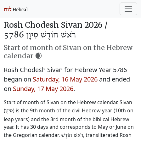
Rosh Chodesh Sivan 2026 /
רֹאשׁ חוֹדֶשׁ סִיוָן 5786
Start of month of Sivan on the Hebrew
calendar 🌒
Rosh Chodesh Sivan for Hebrew Year 5786
began on
Saturday, 16 May 2026
and ended
on
Sunday, 17 May 2026
.
Start of month of Sivan on the Hebrew calendar. Sivan
(
) is the 9th month of the civil Hebrew year (10th on
סִיוָן
leap years) and the 3rd month of the biblical Hebrew
year. It has 30 days and corresponds to May or June on
the Gregorian calendar.
, transliterated Rosh
רֹאשׁ חוֹדֶשׁ