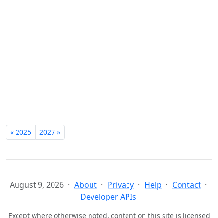
« 2025
2027 »
August 9, 2026
About
Privacy
Help
Contact
Developer APIs
Except where otherwise noted, content on this site is licensed