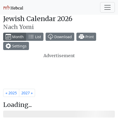
Jewish Calendar 2026
Nach Yomi
Month
List
Download
Print
Settings
Advertisement
« 2025
2027 »
Loading...