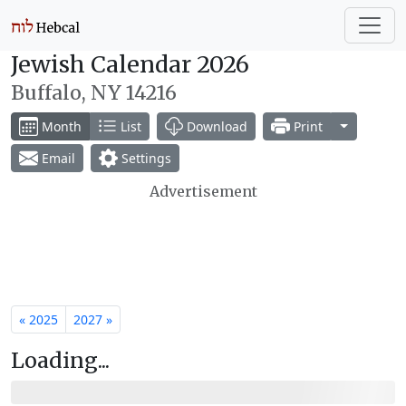
Jewish Calendar 2026
Buffalo, NY 14216
Toggle Dr
Month
List
Download
Print
Email
Settings
Advertisement
« 2025
2027 »
Loading...