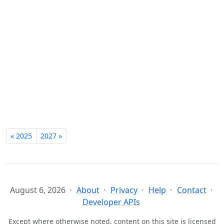
« 2025
2027 »
August 6, 2026
About
Privacy
Help
Contact
Developer APIs
Except where otherwise noted, content on this site is licensed