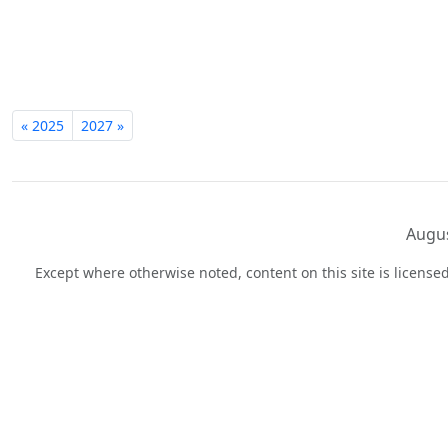
« 2025
2027 »
Augus
Except where otherwise noted, content on this site is licens