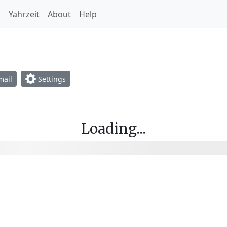
h
Yahrzeit
About
Help
opdown
ail
Settings
Loading...