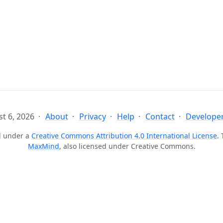
t 6, 2026
About
Privacy
Help
Contact
Developer
ed under a
Creative Commons Attribution 4.0 International License
.
MaxMind
, also licensed under Creative Commons.