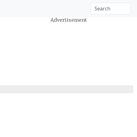
Advertisement