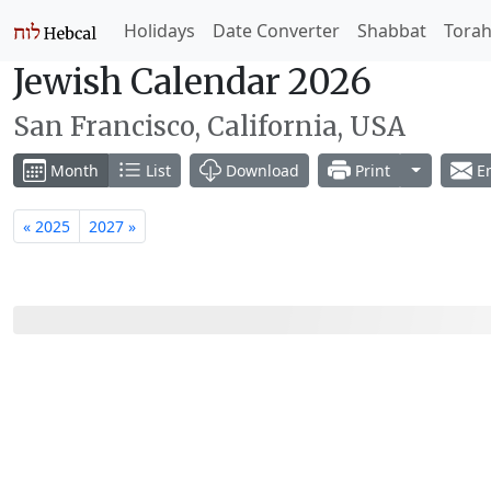
Holidays
Date Converter
Shabbat
Tora
Jewish Calendar 2026
San Francisco, California, USA
Toggle Dr
Month
List
Download
Print
Em
« 2025
2027 »