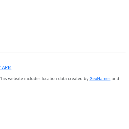
 APIs
 This website includes location data created by
GeoNames
and