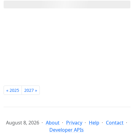
« 2025
2027 »
August 8, 2026
About
Privacy
Help
Contact
Developer APIs