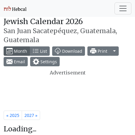
Jewish Calendar 2026
San Juan Sacatepéquez, Guatemala,
Guatemala
Toggle Dr
Month
List
Download
Print
Email
Settings
Advertisement
« 2025
2027 »
Loading...