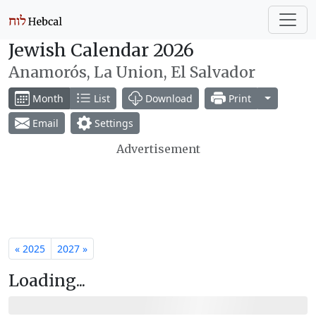
Jewish Calendar 2026
Anamorós, La Union, El Salvador
Toggle Dr
Month
List
Download
Print
Email
Settings
Advertisement
« 2025
2027 »
Loading...