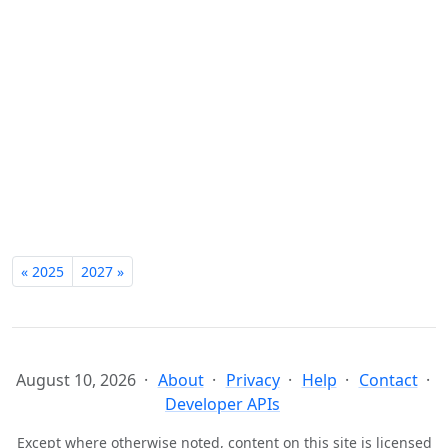
« 2025
2027 »
August 10, 2026
About
Privacy
Help
Contact
Developer APIs
Except where otherwise noted, content on this site is licensed