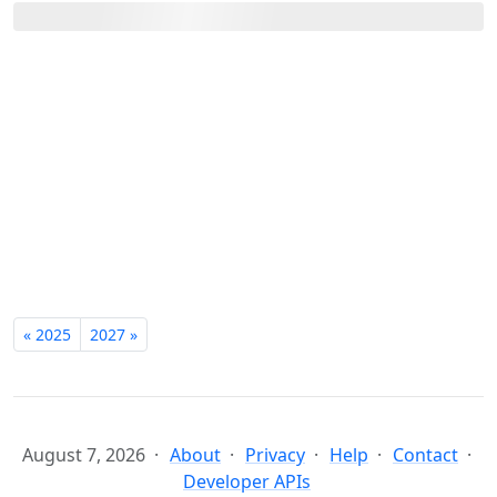
« 2025
2027 »
August 7, 2026
About
Privacy
Help
Contact
Developer APIs