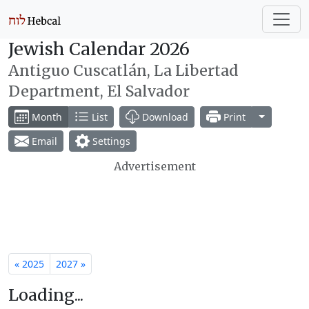
Jewish Calendar 2026
Antiguo Cuscatlán, La Libertad
Department, El Salvador
Toggle Dr
Month
List
Download
Print
Email
Settings
Advertisement
« 2025
2027 »
Loading...