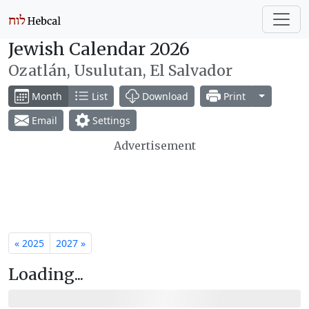
Jewish Calendar 2026
Ozatlán, Usulutan, El Salvador
Toggle Dr
Month
List
Download
Print
Email
Settings
Advertisement
« 2025
2027 »
Loading...