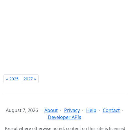
« 2025
2027 »
August 7, 2026
About
Privacy
Help
Contact
Developer APIs
Except where otherwise noted, content on this site is licensed