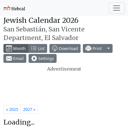
Jewish Calendar 2026
San Sebastián, San Vicente
Department, El Salvador
Toggle Dr
Month
List
Download
Print
Email
Settings
Advertisement
« 2025
2027 »
Loading...