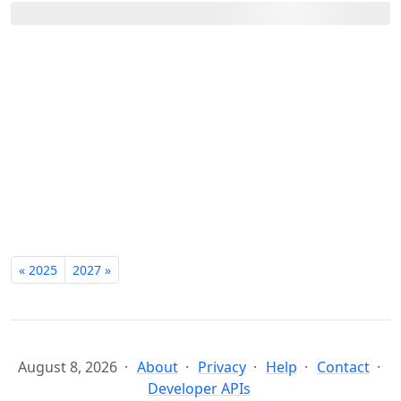
« 2025
2027 »
August 8, 2026
About
Privacy
Help
Contact
Developer APIs