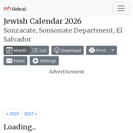
Jewish Calendar 2026
Sonzacate, Sonsonate Department, El
Salvador
Toggle Dr
Month
List
Download
Print
Email
Settings
Advertisement
« 2025
2027 »
Loading...