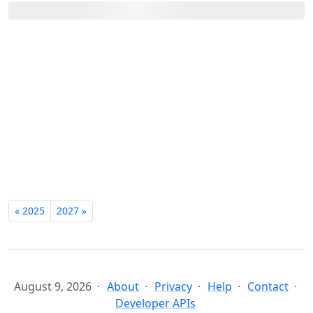
« 2025
2027 »
August 9, 2026
About
Privacy
Help
Contact
Developer APIs