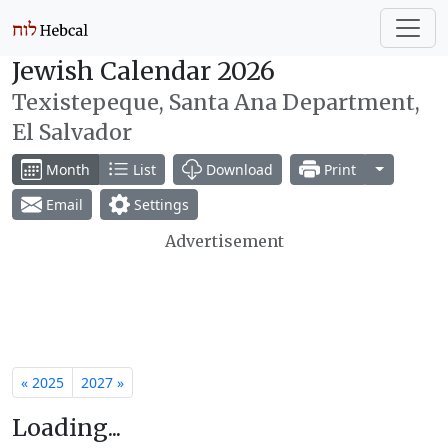
Jewish Calendar 2026
Texistepeque, Santa Ana Department,
El Salvador
Toggle Dr
Month
List
Download
Print
Email
Settings
Advertisement
« 2025
2027 »
Loading...