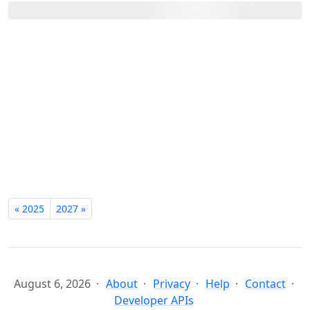
« 2025
2027 »
August 6, 2026
About
Privacy
Help
Contact
Developer APIs