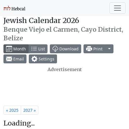
Jewish Calendar 2026
Benque Viejo el Carmen, Cayo District,
Belize
Toggle Dr
Month
List
Download
Print
Email
Settings
Advertisement
« 2025
2027 »
Loading...