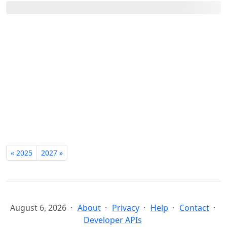
« 2025
2027 »
August 6, 2026
About
Privacy
Help
Contact
Developer APIs