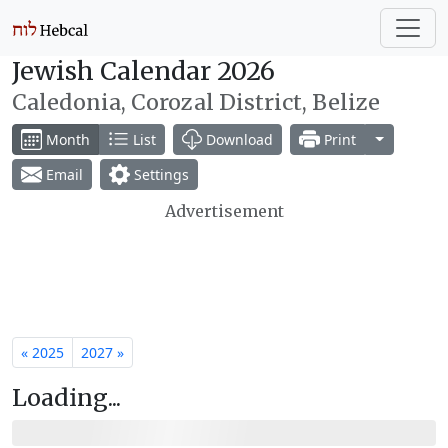
Jewish Calendar 2026
Caledonia, Corozal District, Belize
Toggle Dr
Month
List
Download
Print
Email
Settings
Advertisement
« 2025
2027 »
Loading...