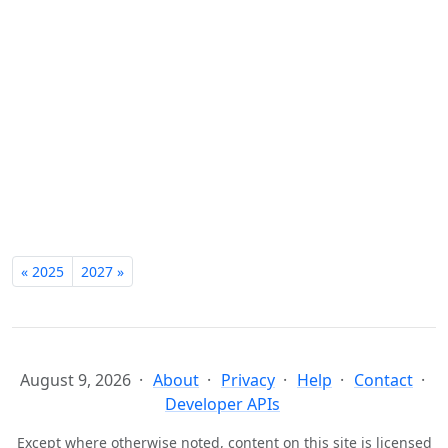
« 2025
2027 »
August 9, 2026
About
Privacy
Help
Contact
Developer APIs
Except where otherwise noted, content on this site is licensed