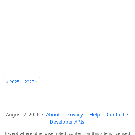
« 2025
2027 »
August 7, 2026
About
Privacy
Help
Contact
Developer APIs
Except where otherwise noted, content on this site is licensed