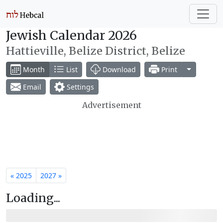
Jewish Calendar 2026
Hattieville, Belize District, Belize
Toggle Dr
Month
List
Download
Print
Email
Settings
Advertisement
« 2025
2027 »
Loading...