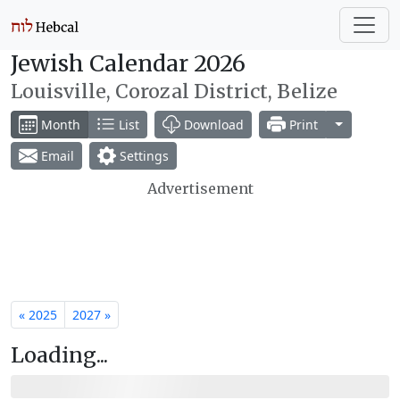
Jewish Calendar 2026
Louisville, Corozal District, Belize
Toggle Dr
Month
List
Download
Print
Email
Settings
Advertisement
« 2025
2027 »
Loading...