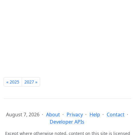
« 2025
2027 »
August 7, 2026
About
Privacy
Help
Contact
Developer APIs
Except where otherwise noted, content on this site is licensed