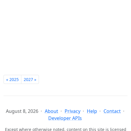
« 2025
2027 »
August 8, 2026
About
Privacy
Help
Contact
Developer APIs
Except where otherwise noted, content on this site is licensed