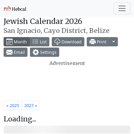
Jewish Calendar 2026
San Ignacio, Cayo District, Belize
Toggle Dr
Month
List
Download
Print
Email
Settings
Advertisement
« 2025
2027 »
Loading...